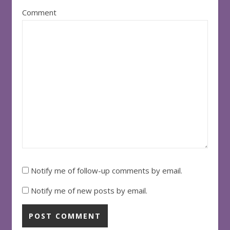
Comment
Notify me of follow-up comments by email.
Notify me of new posts by email.