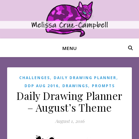
MENU
,
,
CHALLENGES
DAILY DRAWING PLANNER
,
,
DDP AUG 2016
DRAWINGS
PROMPTS
Daily Drawing Planner
– August’s Theme
August 1, 2016