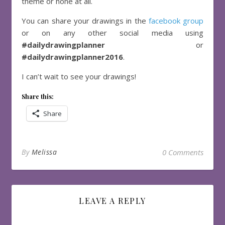
theme or none at all.
You can share your drawings in the
facebook group
or on any other social media using
#dailydrawingplanner
or
#dailydrawingplanner2016
.
I can’t wait to see your drawings!
Share this:
Share
By
Melissa
0 Comments
LEAVE A REPLY