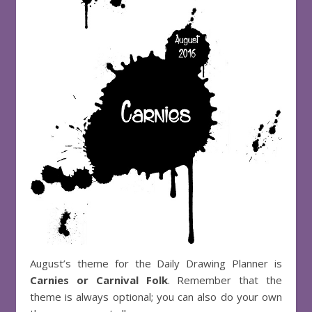
August’s theme for the Daily Drawing Planner is
Carnies or Carnival Folk
. Remember that the
theme is always optional; you can also do your own