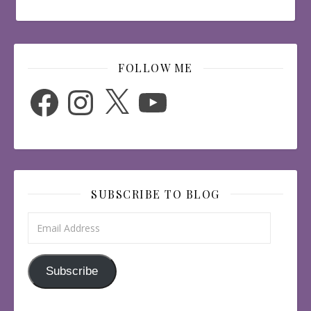
FOLLOW ME
Facebook
Instagram
X
YouTube
SUBSCRIBE TO BLOG
Email Address
Subscribe