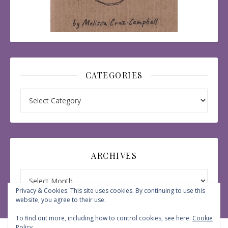
CATEGORIES
Categories
ARCHIVES
Archives
Privacy & Cookies: This site uses cookies. By continuing to use this
website, you agree to their use.
To find out more, including how to control cookies, see here:
Cookie
Policy