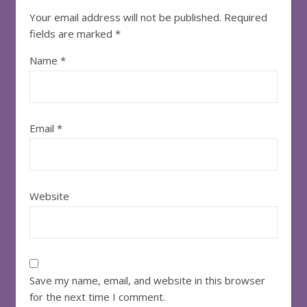
Your email address will not be published.
Required
fields are marked
*
Name
*
Email
*
Website
Save my name, email, and website in this browser
for the next time I comment.