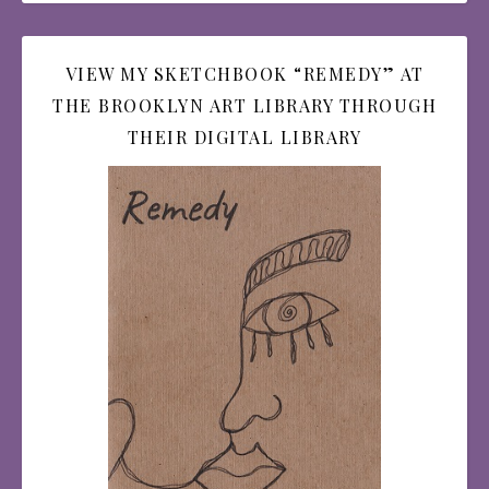
VIEW MY SKETCHBOOK “REMEDY” AT
THE BROOKLYN ART LIBRARY THROUGH
THEIR DIGITAL LIBRARY