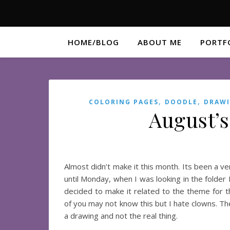
HOME/BLOG
ABOUT ME
PORTF
,
,
COLORING PAGES
DOODLE
DRAW
August’s
Almost didn’t make it this month. Its been a v
until Monday, when I was looking in the folder I
decided to make it related to the theme for th
of you may not know this but I hate clowns. Th
a drawing and not the real thing.