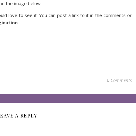
on the image below.
uld love to see it. You can post a link to it in the comments or
ination
.
0 Comments
EAVE A REPLY