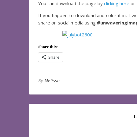
You can download the page by
clicking here
or 
If you happen to download and color it in, I wo
share on social media using
#unwaveringimag
Share this:
Share
By
Melissa
L