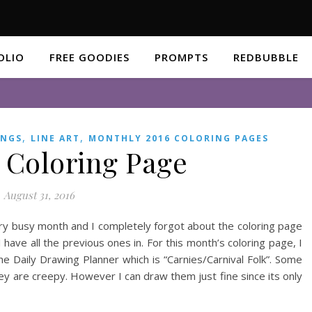
OLIO
FREE GOODIES
PROMPTS
REDBUBBLE
,
,
INGS
LINE ART
MONTHLY 2016 COLORING PAGES
 Coloring Page
August 31, 2016
ery busy month and I completely forgot about the coloring page
 have all the previous ones in. For this month’s coloring page, I
e Daily Drawing Planner which is “Carnies/Carnival Folk”. Some
ey are creepy. However I can draw them just fine since its only