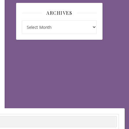
ARCHIVES
Archives