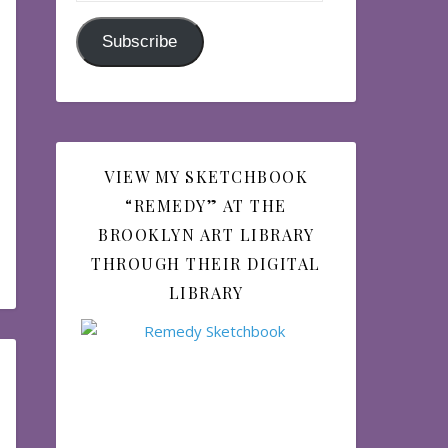
Subscribe
VIEW MY SKETCHBOOK
“REMEDY” AT THE
BROOKLYN ART LIBRARY
THROUGH THEIR DIGITAL
LIBRARY