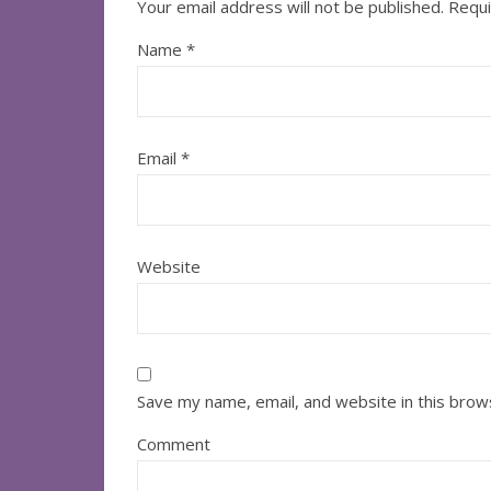
Your email address will not be published.
Requi
Name
*
Email
*
Website
Save my name, email, and website in this brow
Comment