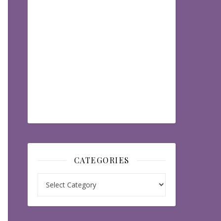
CATEGORIES
Categories