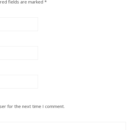
red fields are marked
*
ser for the next time I comment.