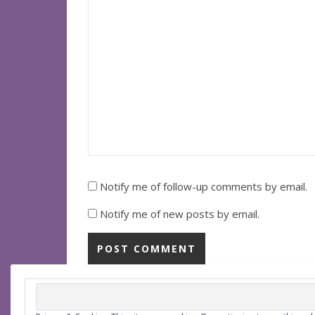
Notify me of follow-up comments by email.
Notify me of new posts by email.