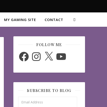
MY GAMING SITE
CONTACT
FOLLOW ME
Facebook
Instagram
X
YouTube
SUBSCRIBE TO BLOG
Email Address