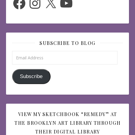
SUBSCRIBE TO BLOG
Email Address
Subscribe
VIEW MY SKETCHBOOK “REMEDY” AT
THE BROOKLYN ART LIBRARY THROUGH
THEIR DIGITAL LIBRARY