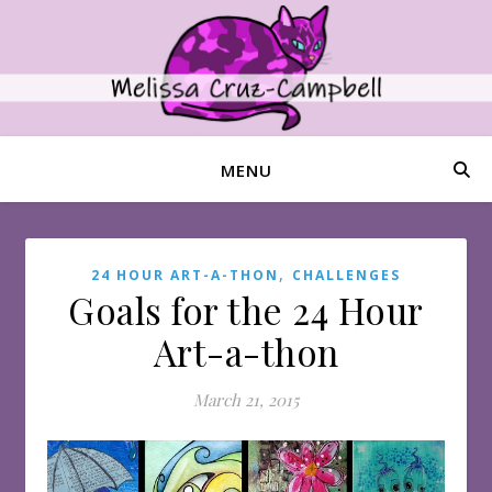
MENU
,
24 HOUR ART-A-THON
CHALLENGES
Goals for the 24 Hour
Art-a-thon
March 21, 2015