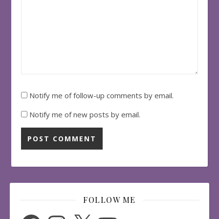
Notify me of follow-up comments by email.
Notify me of new posts by email.
FOLLOW ME
Facebook
Instagram
X
YouTube