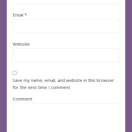
Email
*
Website
Save my name, email, and website in this browser
for the next time I comment.
Comment