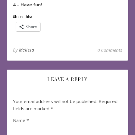
4 – Have fun!
Share this:
Share
By
Melissa
0 Comments
LEAVE A REPLY
Your email address will not be published.
Required
fields are marked
*
Name
*