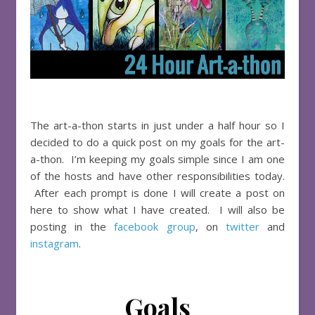
The art-a-thon starts in just under a half hour so I
decided to do a quick post on my goals for the art-
a-thon. I’m keeping my goals simple since I am one
of the hosts and have other responsibilities today.
After each prompt is done I will create a post on
here to show what I have created. I will also be
posting in the
facebook group
, on
twitter
and
instagram
.
Goals