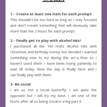
1 – Create at least one item for each prompt.
This shouldn’t be too hard as long as I stay focused
and don’t create something that will obviously take
more than the 2 hours for each prompt.
2 – Finally get to play with alcohol inks!
I purchased all the Tim Holtz Alcohol Inks with
Christmas and birthday money but decided I wanted
something new to try during the art-a-thon so I
haven’t used them. I have been trying patiently to
wait till today. Now the day is finally here and I
can finally play with them.
3- Be social
I am so not a social butterfly. I am quite the
opposite but I will try my best. I am one of the
hosts after all so being social is a big part it.