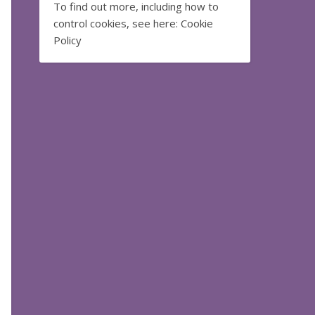
To find out more, including how to
control cookies, see here:
Cookie
Policy