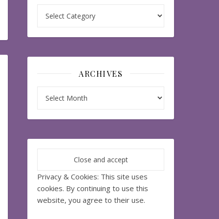
Categories
ARCHIVES
Archives
Privacy & Cookies: This site uses
cookies. By continuing to use this
website, you agree to their use.