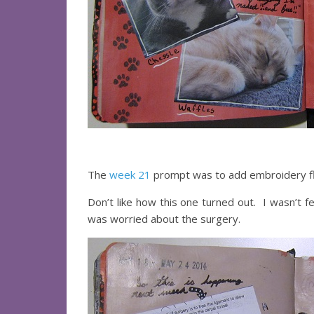
The
week 21
prompt was to add embroidery fl
Don’t like how this one turned out. I wasn’t f
was worried about the surgery.