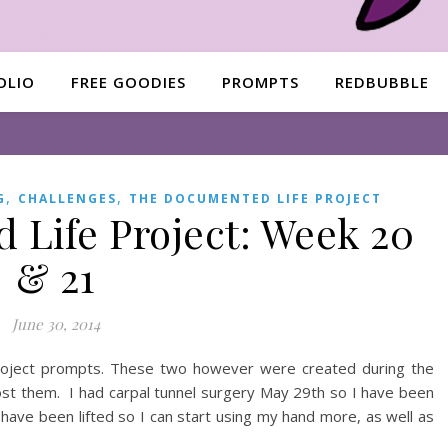
OLIO
FREE GOODIES
PROMPTS
REDBUBBLE
,
,
G
CHALLENGES
THE DOCUMENTED LIFE PROJECT
Life Project: Week 20
& 21
June 30, 2014
Project prompts. These two however were created during the
ost them. I had carpal tunnel surgery May 29th so I have been
ns have been lifted so I can start using my hand more, as well as