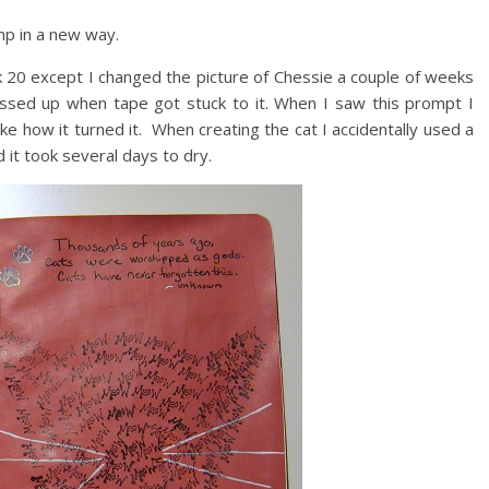
p in a new way.
 20 except I changed the picture of Chessie a couple of weeks
ssed up when tape got stuck to it. When I saw this prompt I
ke how it turned it. When creating the cat I accidentally used a
d it took several days to dry.