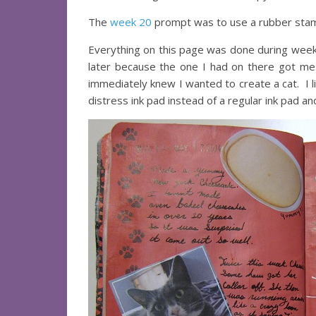
The
week 20
prompt was to use a rubber stam
Everything on this page was done during week
later because the one I had on there got me
immediately knew I wanted to create a cat. I li
distress ink pad instead of a regular ink pad an