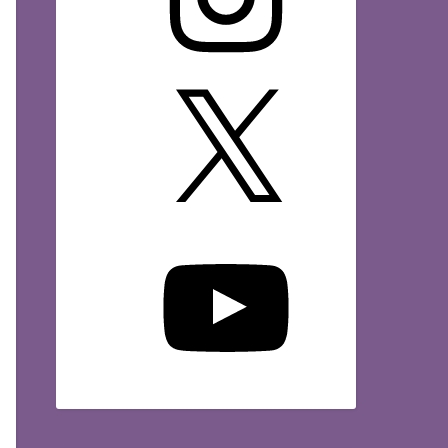
X
YouTube