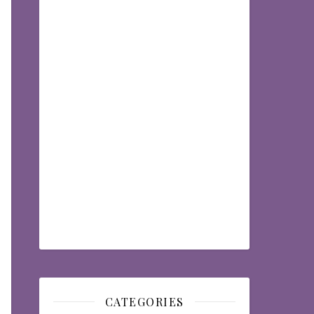
CATEGORIES