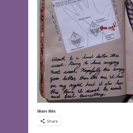
Share this:
Share