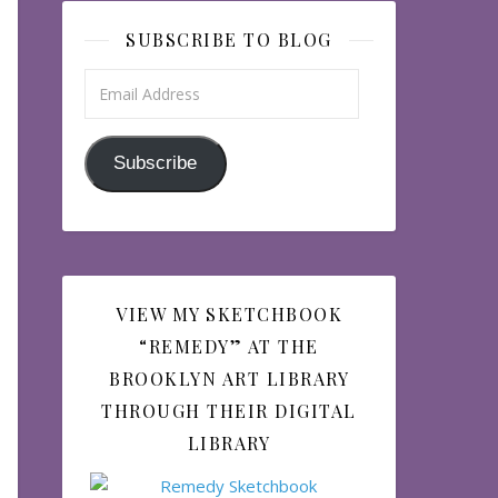
SUBSCRIBE TO BLOG
Email Address
Subscribe
VIEW MY SKETCHBOOK
“REMEDY” AT THE
BROOKLYN ART LIBRARY
THROUGH THEIR DIGITAL
LIBRARY