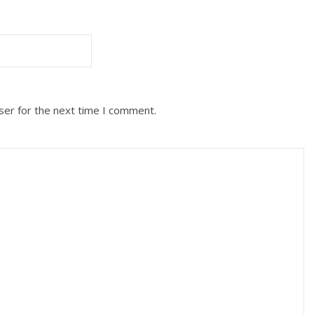
ser for the next time I comment.