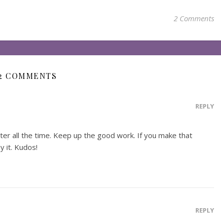
2 Comments
2 COMMENTS
REPLY
tter all the time. Keep up the good work. If you make that
y it. Kudos!
REPLY