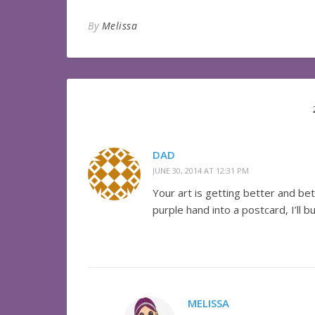
By
Melissa
DAD
JUNE 30, 2014 AT 12:31 PM
Your art is getting better and be
purple hand into a postcard, I’ll bu
MELISSA