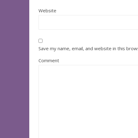
Website
Save my name, email, and website in this brow
Comment