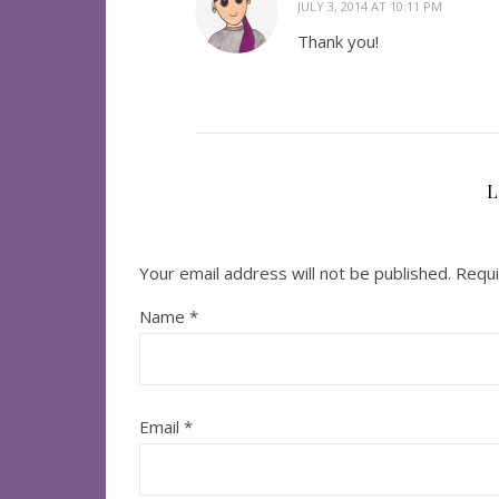
JULY 3, 2014 AT 10:11 PM
Thank you!
L
Your email address will not be published.
Requi
Name
*
Email
*