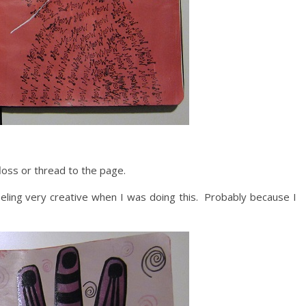
oss or thread to the page.
eeling very creative when I was doing this. Probably because I