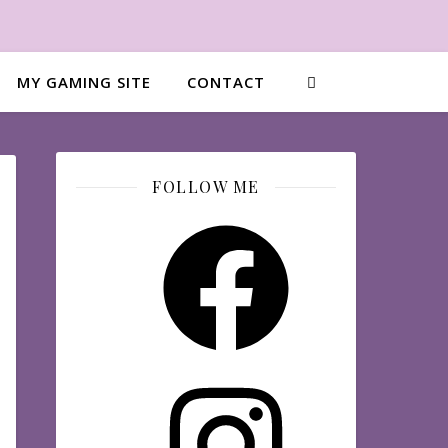
MY GAMING SITE
CONTACT
FOLLOW ME
Facebook
Instagram