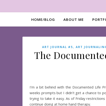
HOME/BLOG
ABOUT ME
PORTF
,
ART JOURNAL #5
ART JOURNALIN
The Documented 
I’m a bit behind with the Documented Life 
weeks prompts but I didn’t get a chance to p
trying to take it easy. As of Friday restrictio
continue doing at home hand therapy.