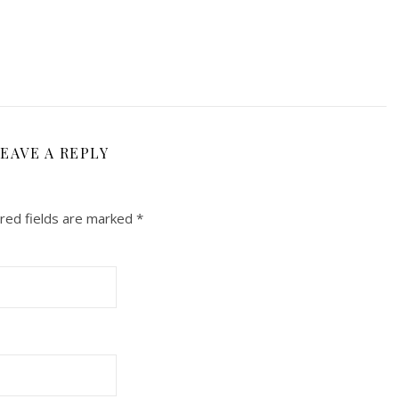
EAVE A REPLY
red fields are marked
*