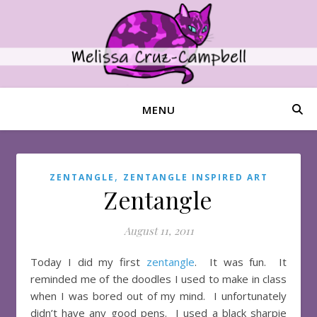
MENU
,
ZENTANGLE
ZENTANGLE INSPIRED ART
Zentangle
August 11, 2011
Today I did my first
zentangle
. It was fun. It
reminded me of the doodles I used to make in class
when I was bored out of my mind. I unfortunately
didn’t have any good pens. I used a black sharpie