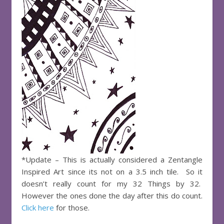
*Update – This is actually considered a Zentangle
Inspired Art since its not on a 3.5 inch tile. So it
doesn’t really count for my 32 Things by 32.
However the ones done the day after this do count.
Click here
for those.