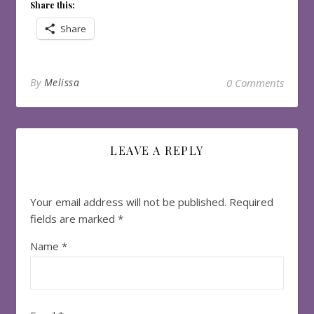
Share this:
Share
By
Melissa
0 Comments
LEAVE A REPLY
Your email address will not be published.
Required
fields are marked
*
Name
*