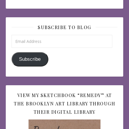
SUBSCRIBE TO BLOG
Email Address
Subscribe
VIEW MY SKETCHBOOK “REMEDY” AT
THE BROOKLYN ART LIBRARY THROUGH
THEIR DIGITAL LIBRARY