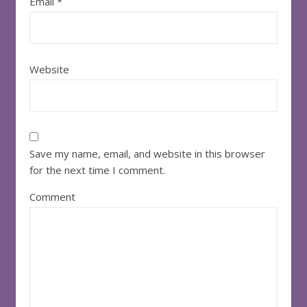
Email
*
Website
Save my name, email, and website in this browser
for the next time I comment.
Comment