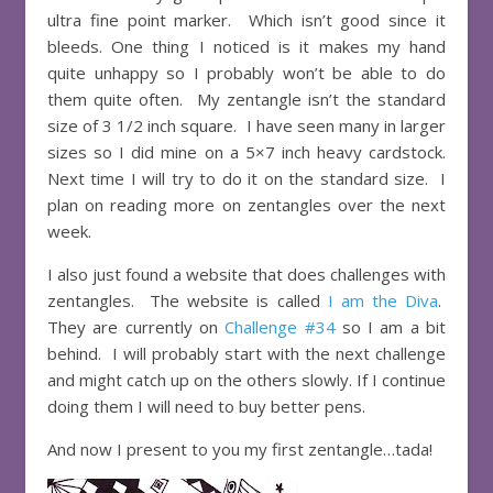
ultra fine point marker. Which isn’t good since it
bleeds. One thing I noticed is it makes my hand
quite unhappy so I probably won’t be able to do
them quite often. My zentangle isn’t the standard
size of 3 1/2 inch square. I have seen many in larger
sizes so I did mine on a 5×7 inch heavy cardstock.
Next time I will try to do it on the standard size. I
plan on reading more on zentangles over the next
week.
I also just found a website that does challenges with
zentangles. The website is called
I am the Diva
.
They are currently on
Challenge #34
so I am a bit
behind. I will probably start with the next challenge
and might catch up on the others slowly. If I continue
doing them I will need to buy better pens.
And now I present to you my first zentangle…tada!