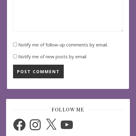
Notify me of follow-up comments by email.
Notify me of new posts by email.
FOLLOW ME
Facebook
Instagram
X
YouTube