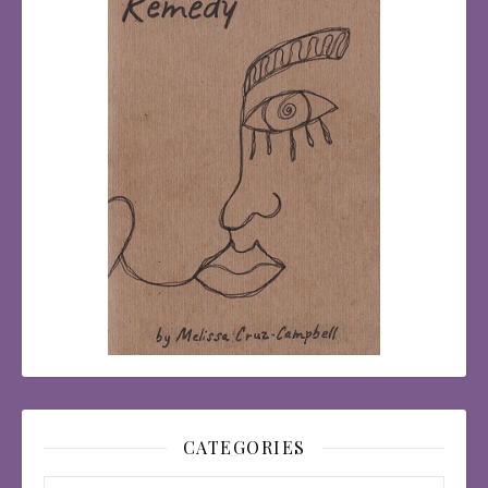
CATEGORIES