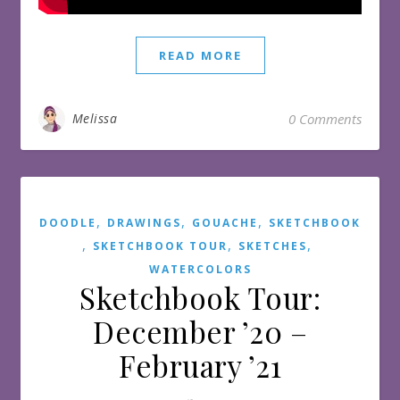
READ MORE
Melissa
0 Comments
,
,
,
DOODLE
DRAWINGS
GOUACHE
SKETCHBOOK
,
,
,
SKETCHBOOK TOUR
SKETCHES
WATERCOLORS
Sketchbook Tour:
December ’20 –
February ’21