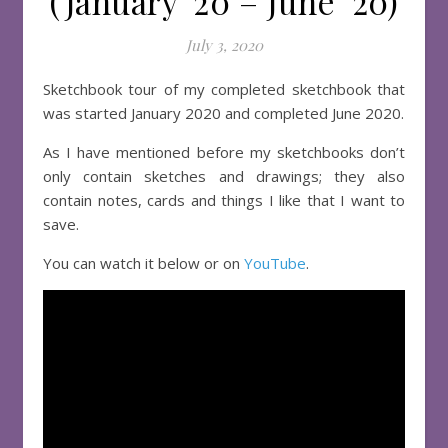
(January ’20 – June ’20)
July 3, 2020
Sketchbook tour of my completed sketchbook that
was started January 2020 and completed June 2020.
As I have mentioned before my sketchbooks don’t
only contain sketches and drawings; they also
contain notes, cards and things I like that I want to
save.
You can watch it below or on
YouTube
.