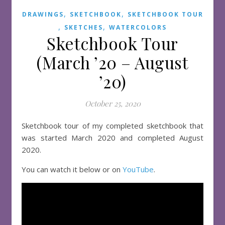
,
,
DRAWINGS
SKETCHBOOK
SKETCHBOOK TOUR
,
,
SKETCHES
WATERCOLORS
Sketchbook Tour
(March ’20 – August
’20)
October 25, 2020
Sketchbook tour of my completed sketchbook that
was started March 2020 and completed August
2020.
You can watch it below or on
YouTube
.