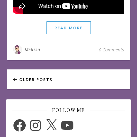
READ MORE
Melissa
0 Comments
OLDER POSTS
FOLLOW ME
Facebook
Instagram
X
YouTube