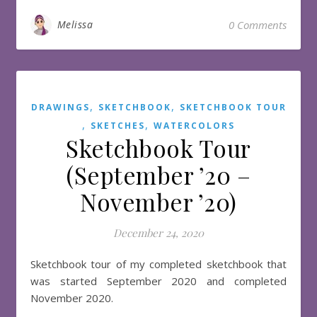
Melissa
0 Comments
,
,
DRAWINGS
SKETCHBOOK
SKETCHBOOK TOUR
,
,
SKETCHES
WATERCOLORS
Sketchbook Tour
(September ’20 –
November ’20)
December 24, 2020
Sketchbook tour of my completed sketchbook that
was started September 2020 and completed
November 2020.