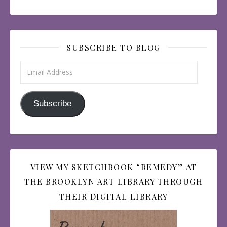
SUBSCRIBE TO BLOG
Email Address
Subscribe
VIEW MY SKETCHBOOK “REMEDY” AT
THE BROOKLYN ART LIBRARY THROUGH
THEIR DIGITAL LIBRARY