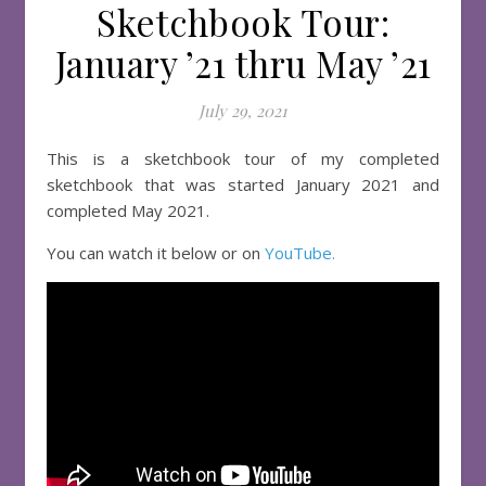
Sketchbook Tour:
January ’21 thru May ’21
July 29, 2021
This is a sketchbook tour of my completed
sketchbook that was started January 2021 and
completed May 2021.
You can watch it below or on
YouTube.