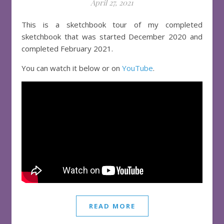
April 27, 2021
This is a sketchbook tour of my completed
sketchbook that was started December 2020 and
completed February 2021.
You can watch it below or on
YouTube
.
READ MORE