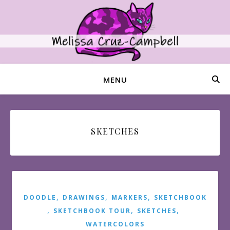
MENU
SKETCHES
,
,
,
DOODLE
DRAWINGS
MARKERS
SKETCHBOOK
,
,
,
SKETCHBOOK TOUR
SKETCHES
WATERCOLORS