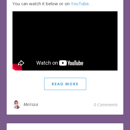
You can watch it below or on
YouTube
.
READ MORE
Melissa
0 Comments