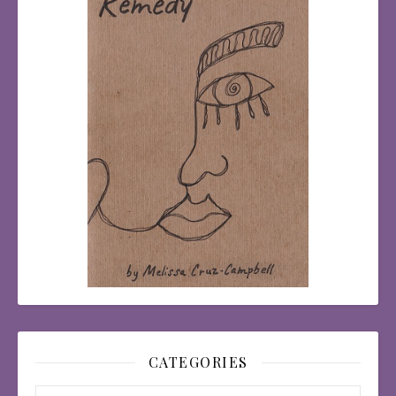
CATEGORIES
Categories