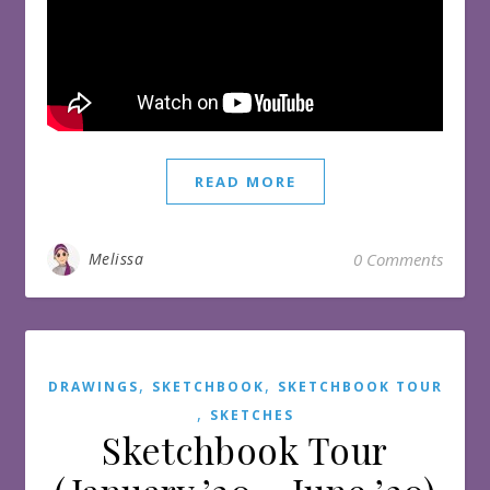
READ MORE
Melissa
0 Comments
,
,
DRAWINGS
SKETCHBOOK
SKETCHBOOK TOUR
,
SKETCHES
Sketchbook Tour