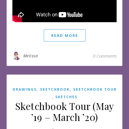
READ MORE
Melissa
0 Comments
,
,
DRAWINGS
SKETCHBOOK
SKETCHBOOK TOUR
,
SKETCHES
Sketchbook Tour (May
’19 – March ’20)