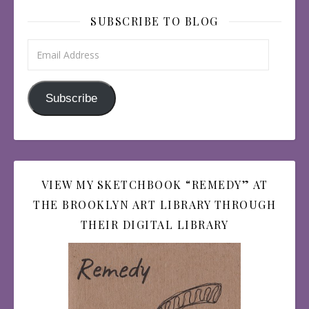
SUBSCRIBE TO BLOG
Email Address
Subscribe
VIEW MY SKETCHBOOK “REMEDY” AT
THE BROOKLYN ART LIBRARY THROUGH
THEIR DIGITAL LIBRARY