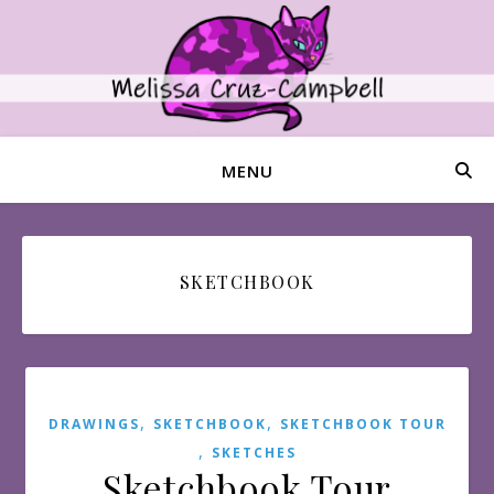
MENU
SKETCHBOOK
,
,
DRAWINGS
SKETCHBOOK
SKETCHBOOK TOUR
,
SKETCHES
Sketchbook Tour