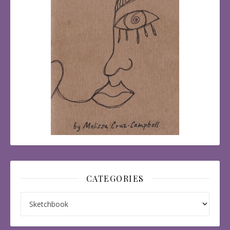
CATEGORIES
Categories