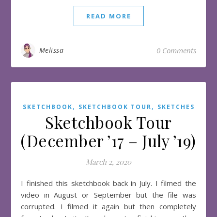
READ MORE
Melissa
0 Comments
,
,
SKETCHBOOK
SKETCHBOOK TOUR
SKETCHES
Sketchbook Tour
(December ’17 – July ’19)
March 2, 2020
I finished this sketchbook back in July. I filmed the
video in August or September but the file was
corrupted. I filmed it again but then completely