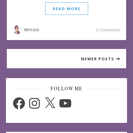
READ MORE
Melissa
0 Comments
NEWER POSTS
FOLLOW ME
Facebook
Instagram
X
YouTube