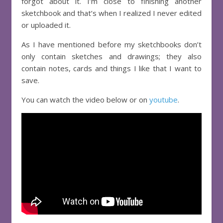
forgot about it. I’m close to finishing another
sketchbook and that’s when I realized I never edited
or uploaded it.
As I have mentioned before my sketchbooks don’t
only contain sketches and drawings; they also
contain notes, cards and things I like that I want to
save.
You can watch the video below or on
youtube
.