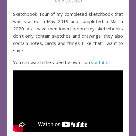
June 29, 2020
Sketchbook Tour of my completed sketchbook that
was started in May 2019 and completed in March
2020. As I have mentioned before my sketchbooks
don’t only contain sketches and drawings; they also
contain notes, cards and things I like that I want to
save.
You can watch the video below or on
youtube
.