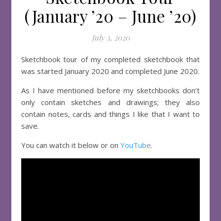
(January ’20 – June ’20)
July 3, 2020
Sketchbook tour of my completed sketchbook that
was started January 2020 and completed June 2020.
As I have mentioned before my sketchbooks don’t
only contain sketches and drawings; they also
contain notes, cards and things I like that I want to
save.
You can watch it below or on
YouTube
.