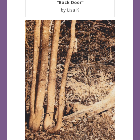
“Back Door”
by Lisa K