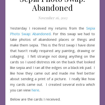
Abandoned
November 16, 2013
Yesterday I received my returns from the
Sepia
Photo Swap: Abandoned
. For this swap we had to
take photos of abandoned places or things and
make them sepia. This is the first swap I have done
that hasn’t really required any painting, drawing or
collaging. I felt strange not doing anything on the
cards so I used distress ink on the back that looked
like sepia and I ran all the edges on a black ink pad. I
like how they came out and made me feel better
about sending a print of a picture. I really like how
my cards came out. I created several extra which
you can view
here
.
Below are the cards I received.