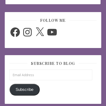
FOLLOW ME
Facebook
Instagram
X
YouTube
SUBSCRIBE TO BLOG
Email Address
Subscribe