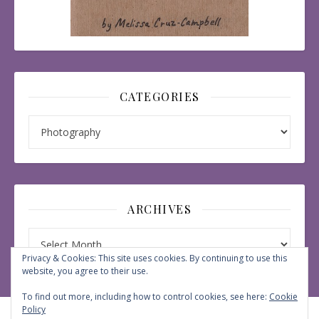
CATEGORIES
Categories
ARCHIVES
Archives
Privacy & Cookies: This site uses cookies. By continuing to use this
website, you agree to their use.
To find out more, including how to control cookies, see here:
Cookie
Policy