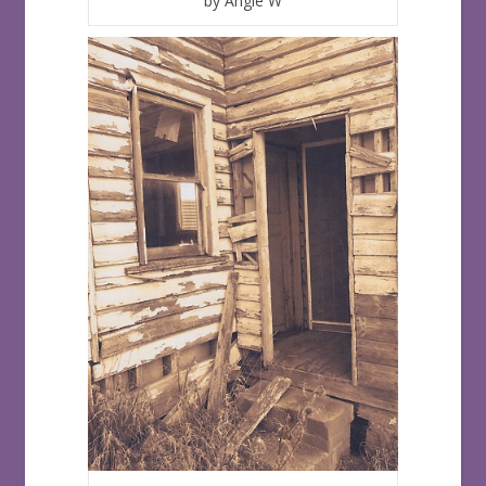
by Angie W