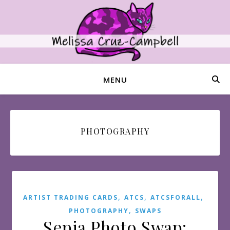
MENU
PHOTOGRAPHY
,
,
,
ARTIST TRADING CARDS
ATCS
ATCSFORALL
,
PHOTOGRAPHY
SWAPS
Sepia Photo Swap: