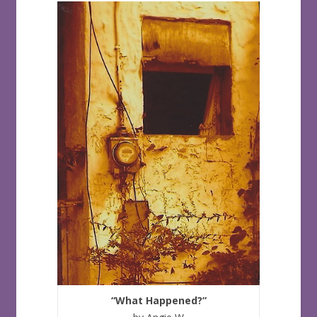
“What Happened?”