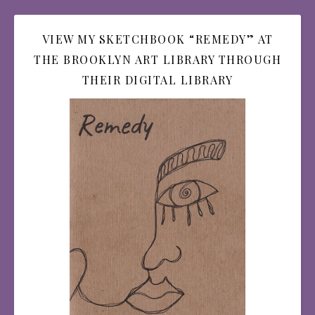
VIEW MY SKETCHBOOK “REMEDY” AT
THE BROOKLYN ART LIBRARY THROUGH
THEIR DIGITAL LIBRARY