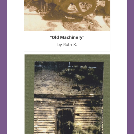
“Old Machinery”
by Ruth K.