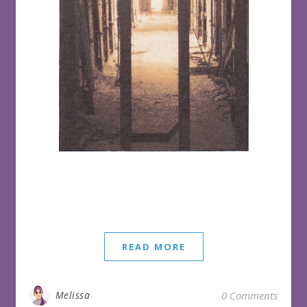
READ MORE
Melissa
0 Comments