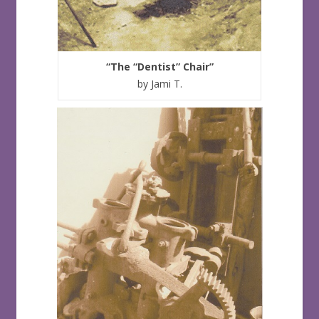
“The “Dentist” Chair”
by Jami T.