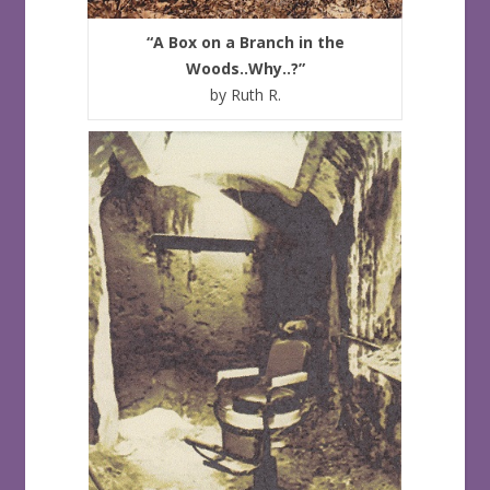
“A Box on a Branch in the
Woods..Why..?”
by Ruth R.