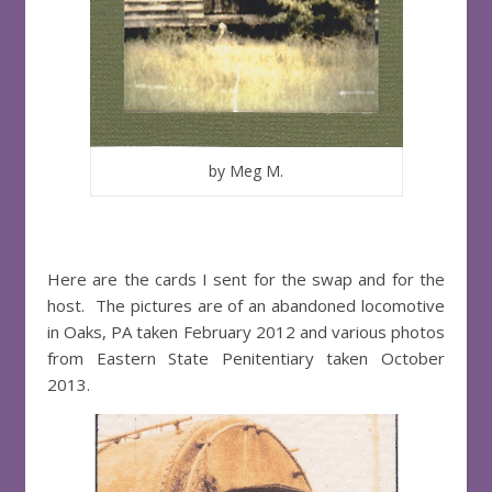
by Meg M.
Here are the cards I sent for the swap and for the
host. The pictures are of an abandoned locomotive
in Oaks, PA taken February 2012 and various photos
from Eastern State Penitentiary taken October
2013.