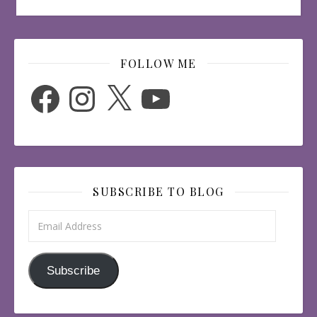
FOLLOW ME
Facebook
Instagram
X
YouTube
SUBSCRIBE TO BLOG
Email Address
Subscribe