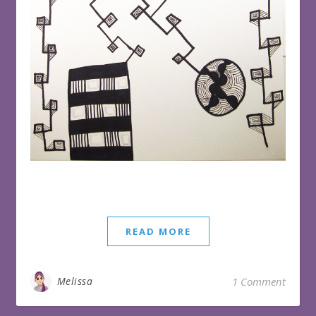
READ MORE
Melissa
1 Comment