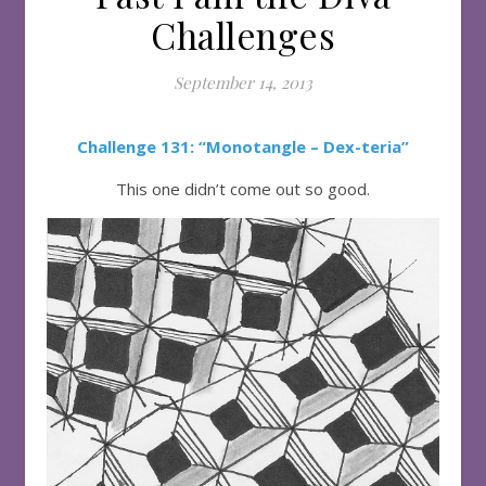
Challenges
September 14, 2013
Challenge 131: “Monotangle – Dex-teria”
This one didn’t come out so good.