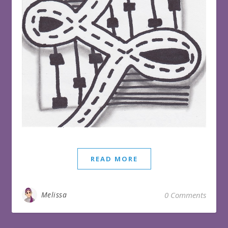
READ MORE
Melissa
0 Comments