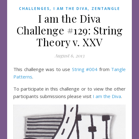
,
,
CHALLENGES
I AM THE DIVA
ZENTANGLE
I am the Diva
Challenge #129: String
Theory v. XXV
August 6, 2013
This challenge was to use
String #004
from
Tangle
Patterns
.
To participate in this challenge or to view the other
participants submissions please visit
I am the Diva
.