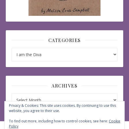
CATEGORIES
Categories
ARCHIVES
Archives
Privacy & Cookies: This site uses cookies. By continuing to use this
website, you agree to their use.
To find out more, including how to control cookies, see here:
Cookie
Policy