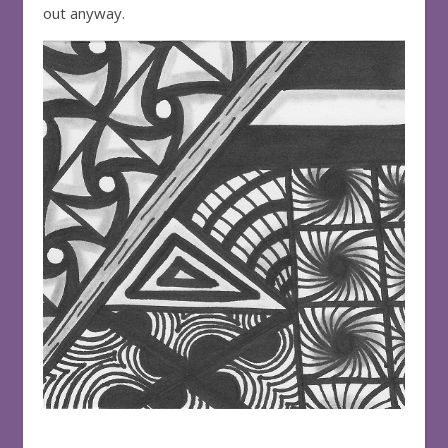
out anyway.