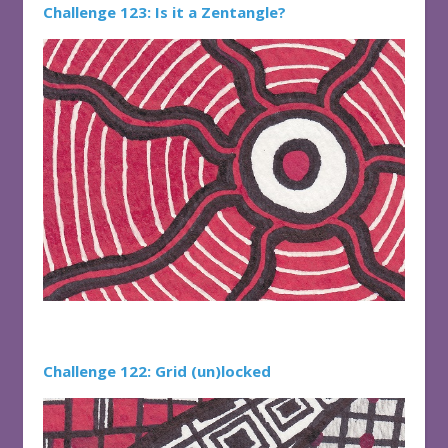
Challenge 123: Is it a Zentangle?
Challenge 122: Grid (un)locked