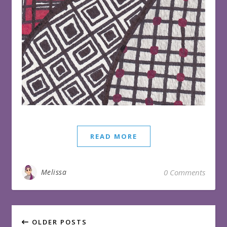
READ MORE
Melissa
0 Comments
OLDER POSTS