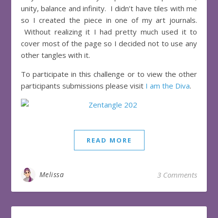
unity, balance and infinity. I didn’t have tiles with me
so I created the piece in one of my art journals.
Without realizing it I had pretty much used it to
cover most of the page so I decided not to use any
other tangles with it.
To participate in this challenge or to view the other
participants submissions please visit
I am the Diva
.
READ MORE
Melissa
3 Comments