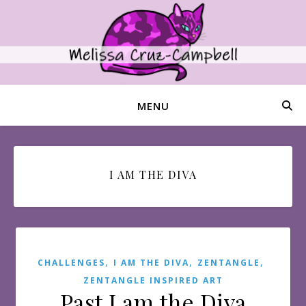
MENU
I AM THE DIVA
,
,
,
CHALLENGES
I AM THE DIVA
ZENTANGLE
ZENTANGLE INSPIRED ART
Past I am the Diva