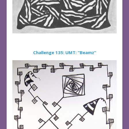
Challenge 135: UMT: “Beamz”