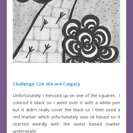
Challenge 124: We are Calgary
Unfortunately I messed up on one of the squares. I
colored it black so I went over it with a white pen
but it didn’t really cover the black so I then used a
red marker which unfortunately was oil based so it
reacted weirdly with the water based marker
underneath.