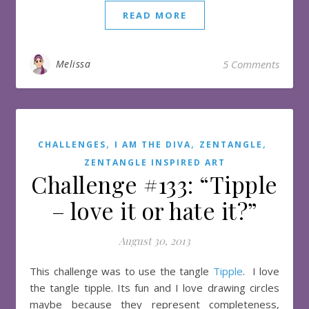
READ MORE
Melissa
5 Comments
,
,
,
CHALLENGES
I AM THE DIVA
ZENTANGLE
ZENTANGLE INSPIRED ART
Challenge #133: “Tipple
– love it or hate it?”
August 30, 2013
This challenge was to use the tangle
Tipple
. I love
the tangle tipple. Its fun and I love drawing circles
maybe because they represent completeness,