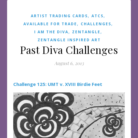
,
,
ARTIST TRADING CARDS
ATCS
,
,
AVAILABLE FOR TRADE
CHALLENGES
,
,
I AM THE DIVA
ZENTANGLE
ZENTANGLE INSPIRED ART
Past Diva Challenges
August 6, 2013
Challenge 125: UMT v. XVIII Birdie Feet