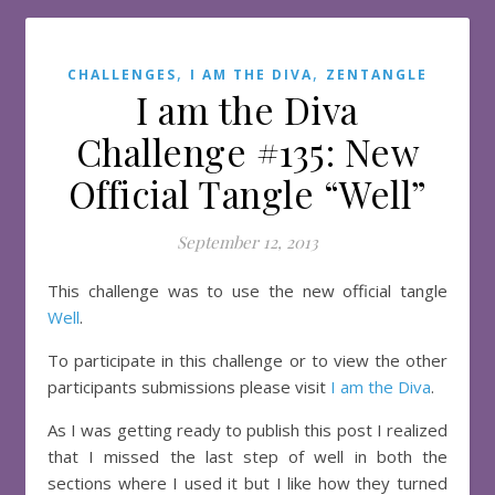
,
,
CHALLENGES
I AM THE DIVA
ZENTANGLE
I am the Diva
Challenge #135: New
Official Tangle “Well”
September 12, 2013
This challenge was to use the new official tangle
Well
.
To participate in this challenge or to view the other
participants submissions please visit
I am the Diva
.
As I was getting ready to publish this post I realized
that I missed the last step of well in both the
sections where I used it but I like how they turned