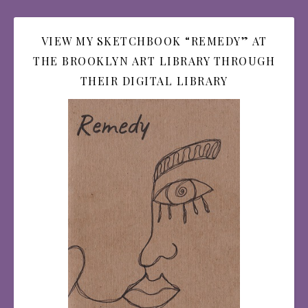
VIEW MY SKETCHBOOK “REMEDY” AT
THE BROOKLYN ART LIBRARY THROUGH
THEIR DIGITAL LIBRARY