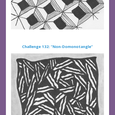
Challenge 132: “Non-Domonotangle”