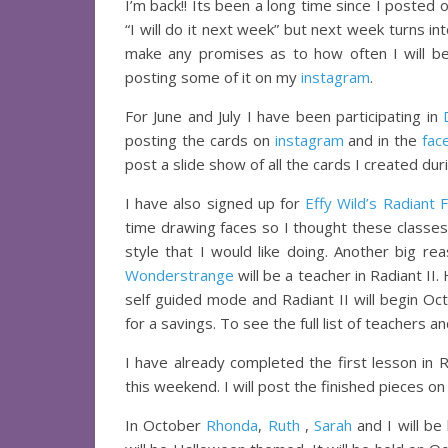
I’m back!! Its been a long time since I posted
“I will do it next week” but next week turns in
make any promises as to how often I will be
posting some of it on my
instagram
.
For June and July I have been participating in
posting the cards on
instagram
and in the
fac
post a slide show of all the cards I created dur
I have also signed up for
Effy Wild’s Radiant F
time drawing faces so I thought these classe
style that I would like doing. Another big re
Wonderstrange
will be a teacher in Radiant II.
self guided mode and Radiant II will begin Oc
for a savings. To see the full list of teachers 
I have already completed the first lesson in
this weekend. I will post the finished pieces on
In October
Rhonda
,
Ruth
,
Sarah
and I will be