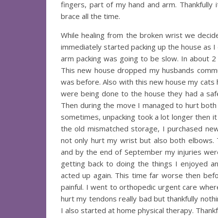
fingers, part of my hand and arm. Thankfully
brace all the time.
While healing from the broken wrist we decid
immediately started packing up the house as I d
arm packing was going to be slow. In about 2
This new house dropped my husbands commute
was before. Also with this new house my cats
were being done to the house they had a safe
Then during the move I managed to hurt both my
sometimes, unpacking took a lot longer then it 
the old mismatched storage, I purchased new f
not only hurt my wrist but also both elbows. 
and by the end of September my injuries were e
getting back to doing the things I enjoyed 
acted up again. This time far worse then befo
painful. I went to orthopedic urgent care where
hurt my tendons really bad but thankfully nothi
I also started at home physical therapy. Thankful