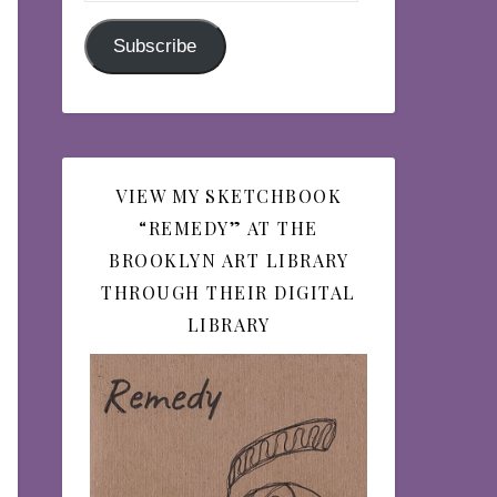
Subscribe
VIEW MY SKETCHBOOK
“REMEDY” AT THE
BROOKLYN ART LIBRARY
THROUGH THEIR DIGITAL
LIBRARY