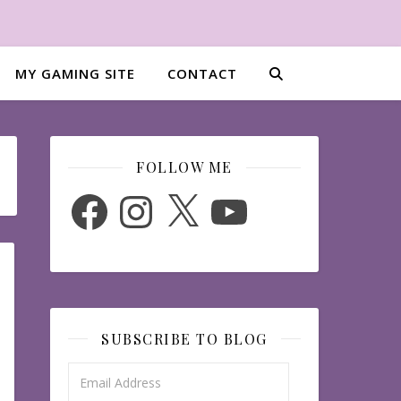
MY GAMING SITE
CONTACT
FOLLOW ME
Facebook
Instagram
X
YouTube
SUBSCRIBE TO BLOG
Email Address