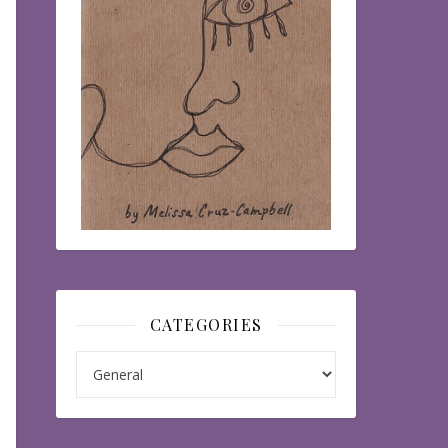
CATEGORIES
Categories