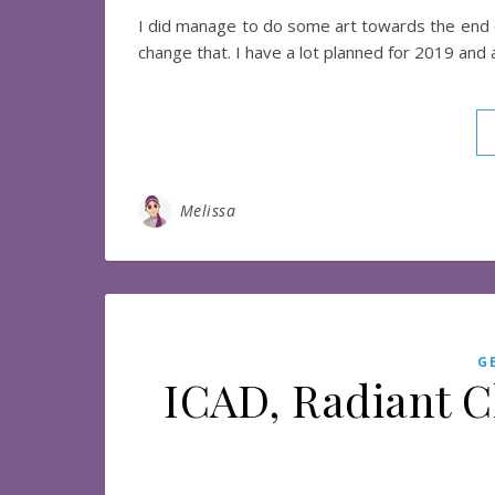
I did manage to do some art towards the end of 
change that. I have a lot planned for 2019 and
Melissa
G
ICAD, Radiant C