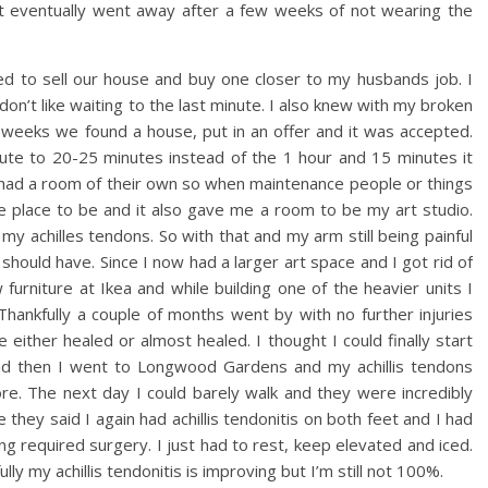
 it eventually went away after a few weeks of not wearing the
ed to sell our house and buy one closer to my husbands job. I
on’t like waiting to the last minute. I also knew with my broken
 weeks we found a house, put in an offer and it was accepted.
 to 20-25 minutes instead of the 1 hour and 15 minutes it
 had a room of their own so when maintenance people or things
 place to be and it also gave me a room to be my art studio.
 achilles tendons. So with that and my arm still being painful
should have. Since I now had a larger art space and I got rid of
urniture at Ikea and while building one of the heavier units I
Thankfully a couple of months went by with no further injuries
ither healed or almost healed. I thought I could finally start
and then I went to Longwood Gardens and my achillis tendons
re. The next day I could barely walk and they were incredibly
 they said I again had achillis tendonitis on both feet and I had
ng required surgery. I just had to rest, keep elevated and iced.
ly my achillis tendonitis is improving but I’m still not 100%.