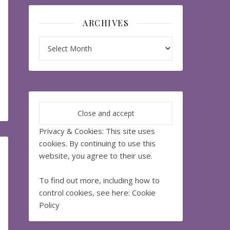
ARCHIVES
Archives
Privacy & Cookies: This site uses
cookies. By continuing to use this
website, you agree to their use.
To find out more, including how to
control cookies, see here:
Cookie
Policy