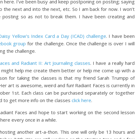
 on here. I’ve been busy and keep postponing on posting; saying
to the next and into the next, etc. So I am back for now. I won’t
 posting so as not to break them. I have been creating and
Daisy Yellow’s Index Card a Day (ICAD) challenge
. I have been
ebook group
for the challenge. Once the challenge is over I will
ing the challenge.
aces and Radiant II: Art Journaling classes
. I have a really hard
s might help me create them better or help me come up with a
ason for taking the classes is that my friend Sarah Trumpp of
 Her art is awesome, weird and fun! Radiant Faces is currently in
tober 1st. Each class can be purchased separately or together
and to get more info on the classes
click here
.
 Radiant Faces and hope to start working on the second lesson
 here every once in a while.
 hosting another art-a-thon. This one will only be 13 hours and