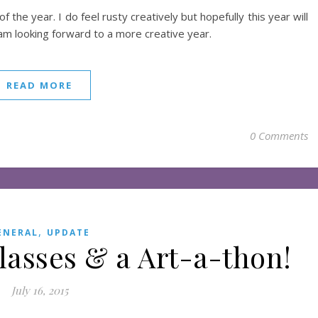
the year. I do feel rusty creatively but hopefully this year will
 am looking forward to a more creative year.
READ MORE
0 Comments
,
ENERAL
UPDATE
lasses & a Art-a-thon!
July 16, 2015