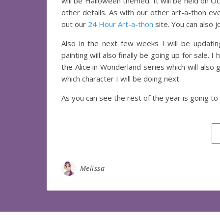
will be Halloween themed. It will be held on O
other details. As with our other art-a-thon e
out our
24 Hour Art-a-thon
site. You can also j
Also in the next few weeks I will be updat
painting will also finally be going up for sale. 
the Alice in Wonderland series which will also 
which character I will be doing next.
As you can see the rest of the year is going to 
Melissa