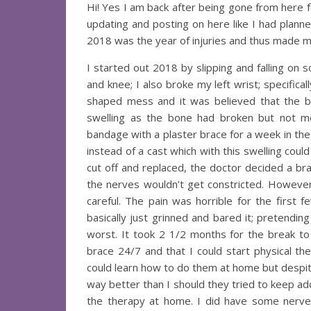
Hi! Yes I am back after being gone from here 
updating and posting on here like I had planne
2018 was the year of injuries and thus made me
I started out 2018 by slipping and falling on 
and knee; I also broke my left wrist; specifica
shaped mess and it was believed that the bo
swelling as the bone had broken but not m
bandage with a plaster brace for a week in the
instead of a cast which with this swelling cou
cut off and replaced, the doctor decided a bra
the nerves wouldn’t get constricted. However 
careful. The pain was horrible for the first
basically just grinned and bared it; pretendin
worst. It took 2 1/2 months for the break t
brace 24/7 and that I could start physical t
could learn how to do them at home but despite
way better than I should they tried to keep add
the therapy at home. I did have some nerv