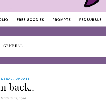
OLIO
FREE GOODIES
PROMPTS
REDBUBBLE
GENERAL
,
ENERAL
UPDATE
’m back..
January 21, 2019