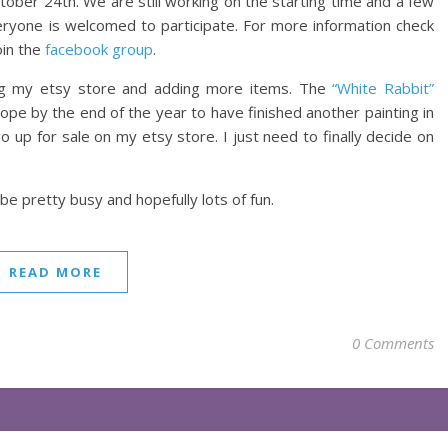
ctober 24th. We are still working on the starting time and a few
veryone is welcomed to participate. For more information check
oin the
facebook group
.
ing my etsy store and adding more items. The
“White Rabbit”
I hope by the end of the year to have finished another painting in
go up for sale on my etsy store. I just need to finally decide on
be pretty busy and hopefully lots of fun.
READ MORE
0 Comments