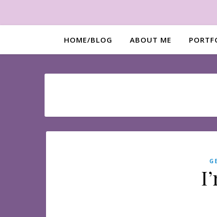
HOME/BLOG
ABOUT ME
PORTF
G
I