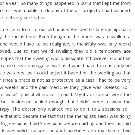
for a year. So many things happened in 2018 that kept me from
d to. I was unable to do any of the art projects I had planned.
 feel very uncreative.
some ice in front of our old house. Besides hurting my hip, back
lly the radius bone. Even though at the time it was a swollen s-
ne would have to be realigned; it thankfully was only weird
oved. Due to that weird swelling they did a temporary ace
 hopes that the swelling would dissipate. It however did not so
ld cause nerve damage as well as it would have to constantly be
ce was best as I could adjust it based on the swelling so that
since a brace is not as protective as a cast I had to be very
 few weeks and the pain medicine they gave was useless. So I
g it wasn’t painful whenever I could. Nights of course were the
o be considered healed enough that I didn’t need to wear the
herapy. The doctor only wanted me to do 1 to 2 sessions so I
 that and despite the fact that the therapists said I was doing
ing sessions. I did 3 sessions before quitting and then just did
e issues which caused constant numbness on my thumb, two