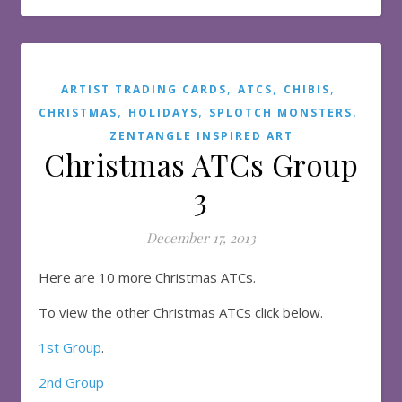
,
,
,
ARTIST TRADING CARDS
ATCS
CHIBIS
,
,
,
CHRISTMAS
HOLIDAYS
SPLOTCH MONSTERS
ZENTANGLE INSPIRED ART
Christmas ATCs Group
3
December 17, 2013
Here are 10 more Christmas ATCs.
To view the other Christmas ATCs click below.
1st Group
.
2nd Group