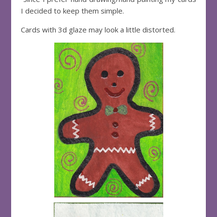
I decided to keep them simple.
Cards with 3d glaze may look a little distorted.