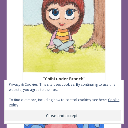
“Chibi under Branch”
Privacy & Cookies: This site uses cookies. By continuing to use this
Created by Lilith
website, you agree to their use.
To find out more, including how to control cookies, see here:
Cookie
Policy