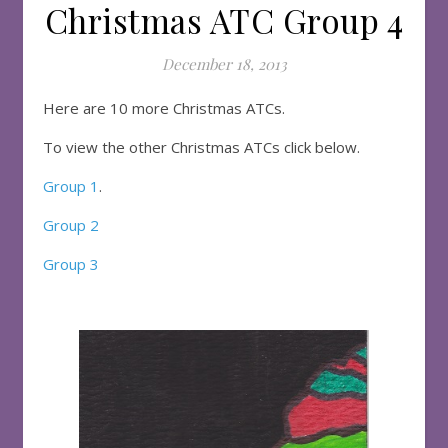
Christmas ATC Group 4
December 18, 2013
Here are 10 more Christmas ATCs.
To view the other Christmas ATCs click below.
Group 1
.
Group 2
Group 3