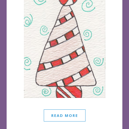
READ MORE