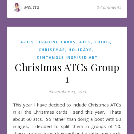
Melissa
0 Comments
,
,
,
ARTIST TRADING CARDS
ATCS
CHIBIS
,
,
CHRISTMAS
HOLIDAYS
ZENTANGLE INSPIRED ART
Christmas ATCs Group
1
November 23, 2013
This year I have decided to include Christmas ATCs
in all the Christmas cards I send this year. Thats
about 60 atcs. So rather than doing a post with 60
images, I decided to split them in groups of 10.
Since I prefer hand drawing/hand painting my cards