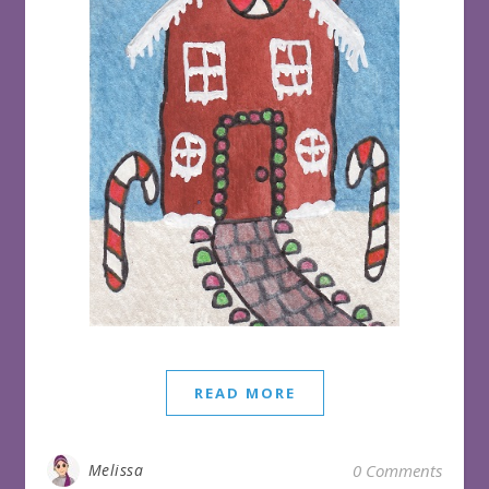
READ MORE
Melissa
0 Comments