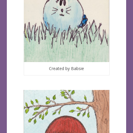
Created by Babsie