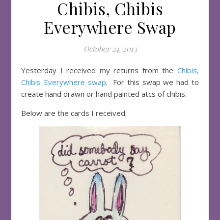
Chibis, Chibis
Everywhere Swap
October 24, 2013
Yesterday I received my returns from the
Chibis,
Chibis Everywhere swap
. For this swap we had to
create hand drawn or hand painted atcs of chibis.
Below are the cards I received.