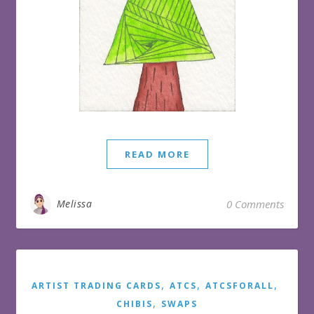
READ MORE
Melissa
0 Comments
,
,
,
ARTIST TRADING CARDS
ATCS
ATCSFORALL
,
CHIBIS
SWAPS