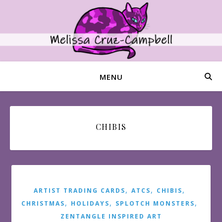
MENU
CHIBIS
,
,
,
ARTIST TRADING CARDS
ATCS
CHIBIS
,
,
,
CHRISTMAS
HOLIDAYS
SPLOTCH MONSTERS
ZENTANGLE INSPIRED ART