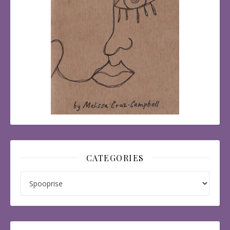
CATEGORIES
Categories