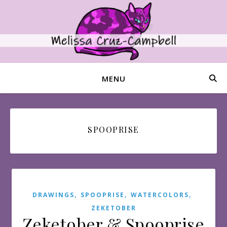
MENU
SPOOPRISE
,
,
,
DRAWINGS
SPOOPRISE
WATERCOLORS
ZEKETOBER
Zeketober & Spooprise