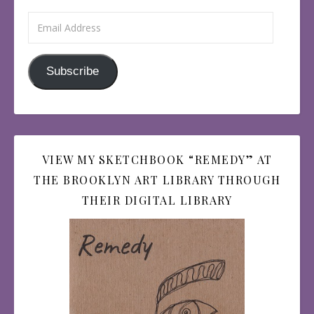
Email Address
Subscribe
VIEW MY SKETCHBOOK “REMEDY” AT
THE BROOKLYN ART LIBRARY THROUGH
THEIR DIGITAL LIBRARY