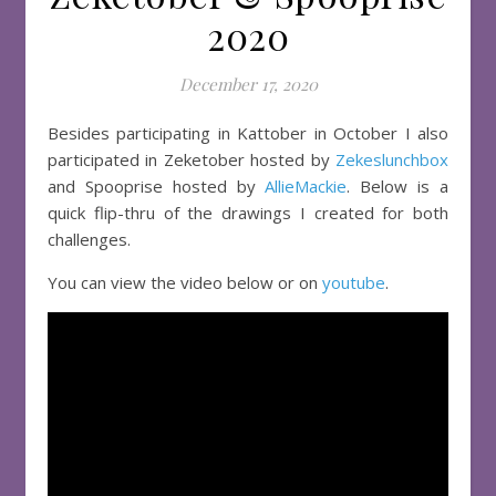
2020
December 17, 2020
Besides participating in Kattober in October I also
participated in Zeketober hosted by
Zekeslunchbox
and Spooprise hosted by
AllieMackie
. Below is a
quick flip-thru of the drawings I created for both
challenges.
You can view the video below or on
youtube
.