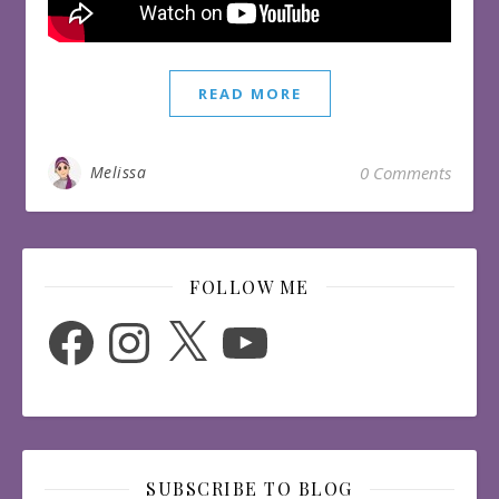
READ MORE
Melissa
0 Comments
FOLLOW ME
Facebook
Instagram
X
YouTube
SUBSCRIBE TO BLOG