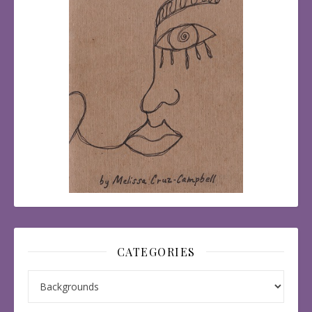
CATEGORIES
Categories