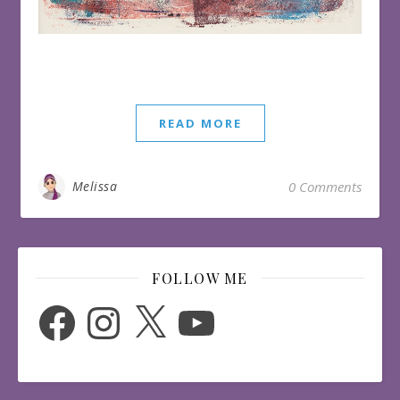
READ MORE
Melissa
0 Comments
FOLLOW ME
Facebook
Instagram
X
YouTube