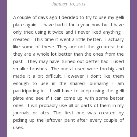
January 10, 2014
A couple of days ago I decided to try to use my gelli
plate again. I have had it for a year now but I have
only tried using it twice and I never liked anything I
created. This time it went a little better. I actually
like some of these. They are not the greatest but
they are a whole lot better than the ones from the
past. They may have turned out better had I used
smaller brushes. The ones I used were too big and
made it a bit difficult. However I don’t like them
enough to use in the shared journaling I am
participating in. I will have to keep using the gelli
plate and see if I can come up with some better
ones. I will probably use all or parts of them in my
journals or atcs. The first one was created by
picking up the leftover paint after every couple of
uses.