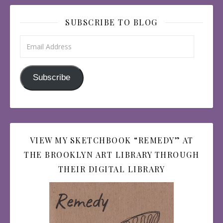
SUBSCRIBE TO BLOG
Email Address
Subscribe
VIEW MY SKETCHBOOK “REMEDY” AT
THE BROOKLYN ART LIBRARY THROUGH
THEIR DIGITAL LIBRARY