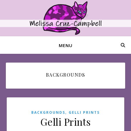
MENU
BACKGROUNDS
,
BACKGROUNDS
GELLI PRINTS
Gelli Prints