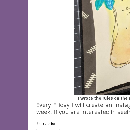
I wrote the rules on th
Every Friday I will create an Inst
week. If you are interested in see
Share this: