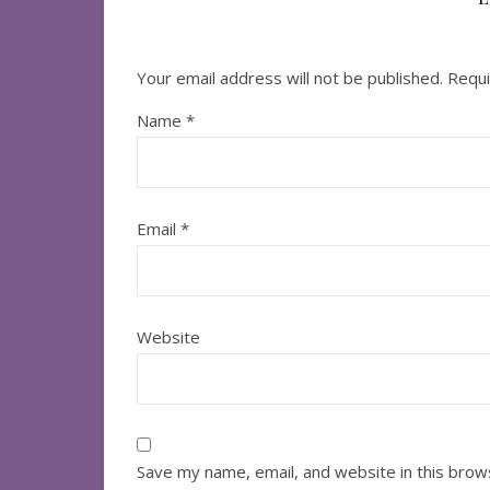
Your email address will not be published.
Requi
Name
*
Email
*
Website
Save my name, email, and website in this brow