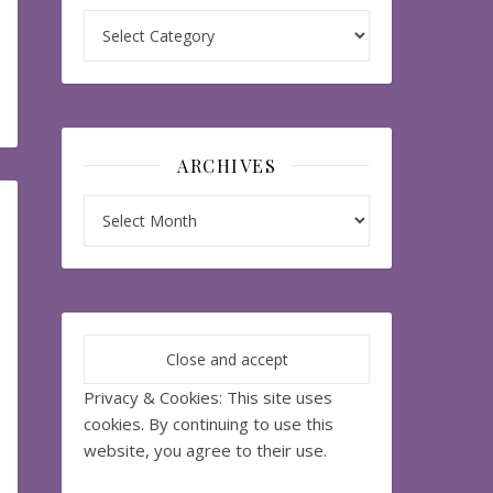
Categories
ARCHIVES
Archives
Privacy & Cookies: This site uses
cookies. By continuing to use this
website, you agree to their use.