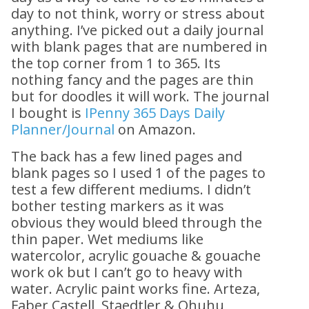
day to not think, worry or stress about
anything. I’ve picked out a daily journal
with blank pages that are numbered in
the top corner from 1 to 365. Its
nothing fancy and the pages are thin
but for doodles it will work. The journal
I bought is
IPenny 365 Days Daily
Planner/Journal
on Amazon.
The back has a few lined pages and
blank pages so I used 1 of the pages to
test a few different mediums. I didn’t
bother testing markers as it was
obvious they would bleed through the
thin paper. Wet mediums like
watercolor, acrylic gouache & gouache
work ok but I can’t go to heavy with
water. Acrylic paint works fine. Arteza,
Faber Castell, Staedtler & Ohuhu