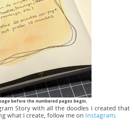
e page before the numbered pages begin.
agram Story with all the doodles I created that
ing what I create, follow me on
Instagram
.