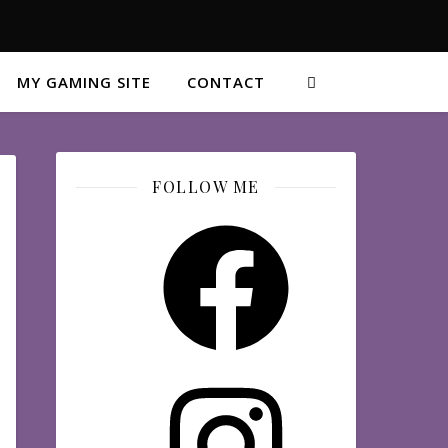
MY GAMING SITE
CONTACT
FOLLOW ME
Facebook
Instagram