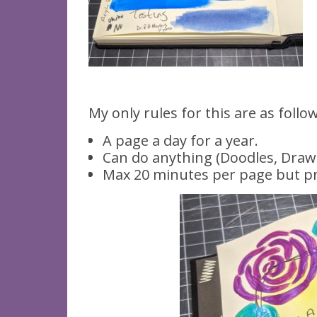
My only rules for this are as follo
A page a day for a year.
Can do anything (Doodles, Drawin
Max 20 minutes per page but pr