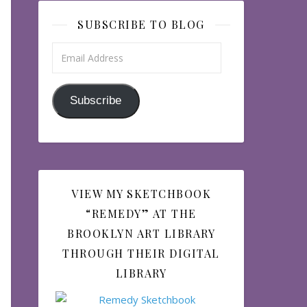
SUBSCRIBE TO BLOG
Email Address
Subscribe
VIEW MY SKETCHBOOK
“REMEDY” AT THE
BROOKLYN ART LIBRARY
THROUGH THEIR DIGITAL
LIBRARY