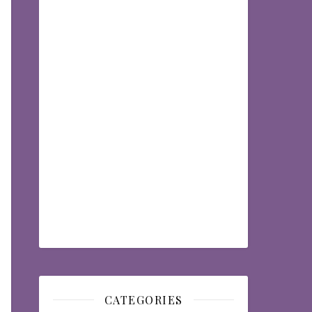
CATEGORIES