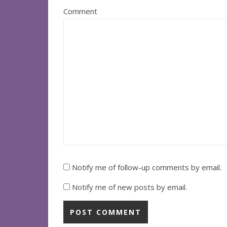
Comment
Notify me of follow-up comments by email.
Notify me of new posts by email.