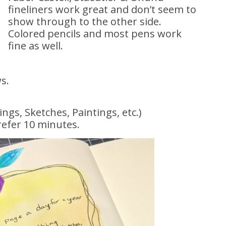
fineliners work great and don’t seem to
show through to the other side.
Colored pencils and most pens work
fine as well.
ws.
gs, Sketches, Paintings, etc.)
efer 10 minutes.