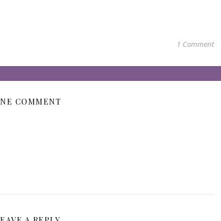
1 Comment
NE COMMENT
EAVE A REPLY