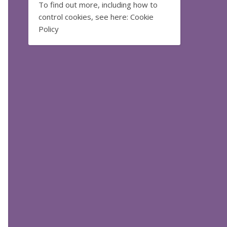
To find out more, including how to
control cookies, see here:
Cookie
Policy