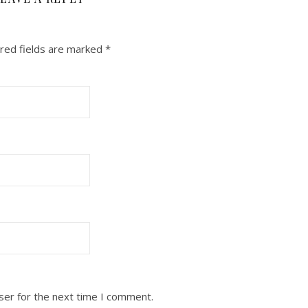
red fields are marked
*
ser for the next time I comment.