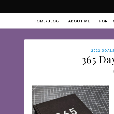
HOME/BLOG
ABOUT ME
PORTF
2022 GOAL
365 Da