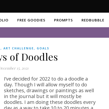
OLIO
FREE GOODIES
PROMPTS
REDBUBBLE
,
,
S
ART CHALLENGE
GOALS
ys of Doodles
December 15, 2021
I’ve decided for 2022 to do a doodle a
day. Though I will allow myself to do
sketches, drawings or paintings as well
in the journal but it will mostly be
doodles. I am doing these doodles every
day as a way to take 10 to 20 minutes a