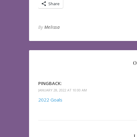
Share
By
Melissa
O
PINGBACK:
JANUARY 28, 2022 AT 10:00 AM
2022 Goals
L