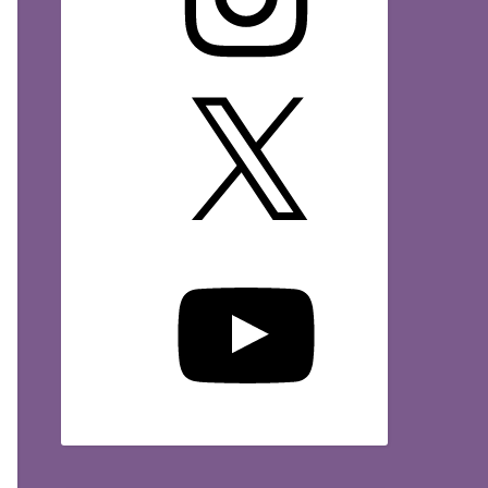
X
YouTube