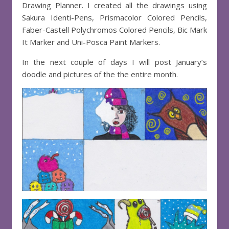
Drawing Planner. I created all the drawings using
Sakura Identi-Pens, Prismacolor Colored Pencils,
Faber-Castell Polychromos Colored Pencils, Bic Mark
It Marker and Uni-Posca Paint Markers.
In the next couple of days I will post January’s
doodle and pictures of the the entire month.