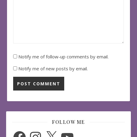
Notify me of follow-up comments by email.
Notify me of new posts by email.
FOLLOW ME
Facebook
Instagram
X
YouTube