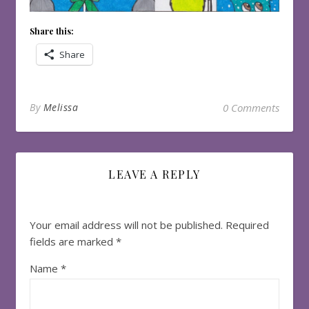
Share this:
Share
By
Melissa
0 Comments
LEAVE A REPLY
Your email address will not be published.
Required
fields are marked
*
Name
*