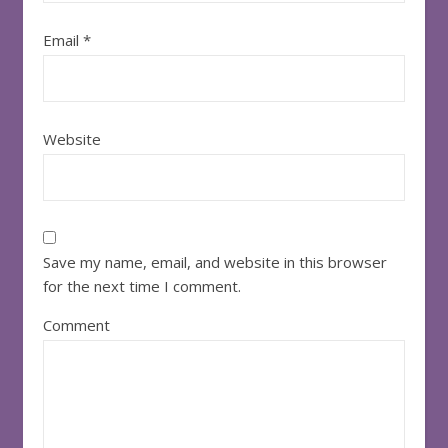
Email
*
Website
Save my name, email, and website in this browser
for the next time I comment.
Comment