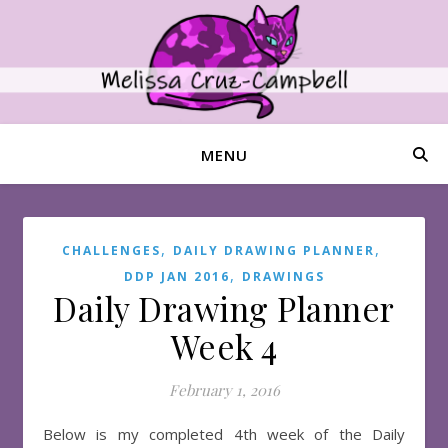
MENU
,
,
CHALLENGES
DAILY DRAWING PLANNER
,
DDP JAN 2016
DRAWINGS
Daily Drawing Planner
Week 4
February 1, 2016
Below is my completed 4th week of the Daily