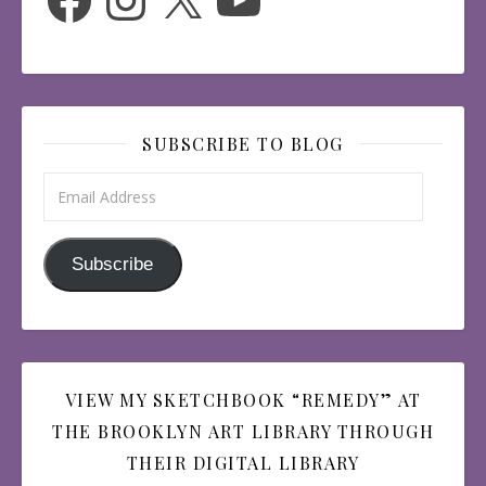
SUBSCRIBE TO BLOG
Email Address
Subscribe
VIEW MY SKETCHBOOK “REMEDY” AT
THE BROOKLYN ART LIBRARY THROUGH
THEIR DIGITAL LIBRARY