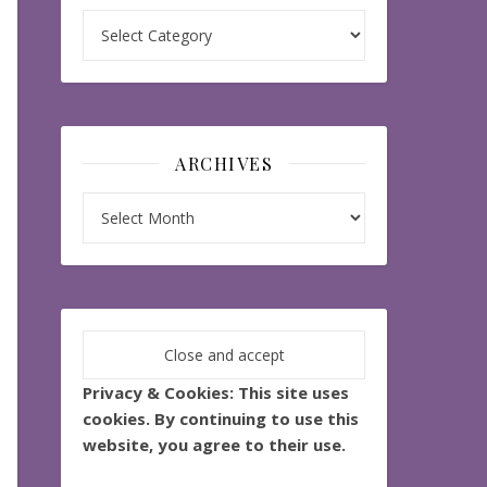
Categories
ARCHIVES
Archives
Privacy & Cookies: This site uses
cookies. By continuing to use this
website, you agree to their use.