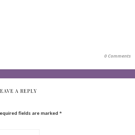
0 Comments
EAVE A REPLY
equired fields are marked
*