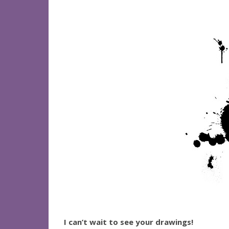
I can’t wait to see your drawings!