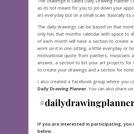
The challenge is called Daily Drawing Planner Ch
as its not meant for you to jot down your appoi
art everyday but on a small scale. Basically its 
The daily drawings can be based on that mont
only has that months calendar with space to dr
of each month will have a section to create a
work on it in one sitting, a little everyday or 
motivational quote from painters, musicians 
answer, a section to list your art projects fo
to create your drawings and a section for note
I also created a Facebook group where you ca
Daily Drawing Planner
. You can also share on
#dailydrawingplanne
If you are interested in participating, yo
below.