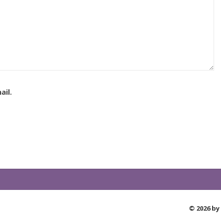
il.
© 2026 by