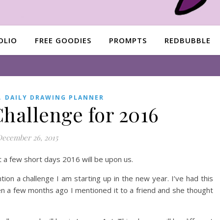
OLIO
FREE GOODIES
PROMPTS
REDBUBBLE
,
DAILY DRAWING PLANNER
hallenge for 2016
December 26, 2015
t a few short days 2016 will be upon us.
ion a challenge I am starting up in the new year. I’ve had this
Then a few months ago I mentioned it to a friend and she thought