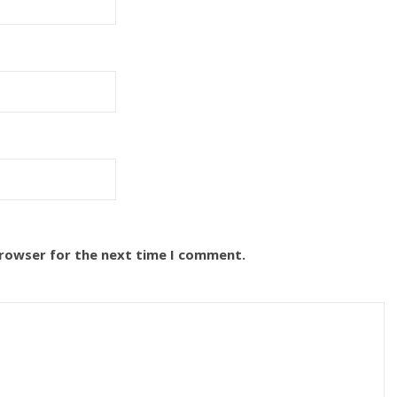
browser for the next time I comment.