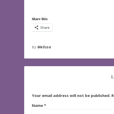
Share this:
Share
By
Melissa
L
Your email address will not be published.
R
Name
*