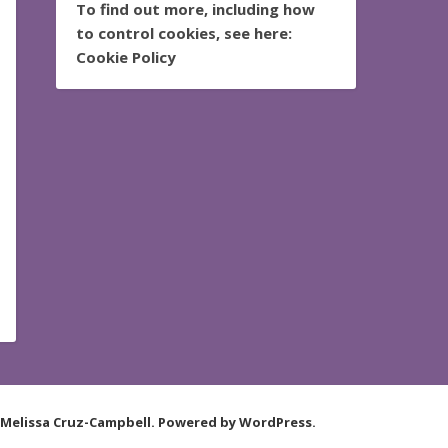
To find out more, including how
to control cookies, see here:
Cookie Policy
 Melissa Cruz-Campbell. Powered by WordPress.