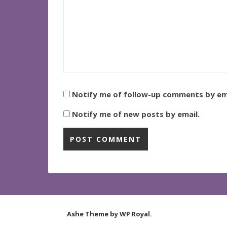
Notify me of follow-up comments by ema
Notify me of new posts by email.
Ashe Theme by
WP Royal
.