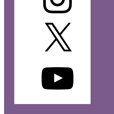
X
YouTube