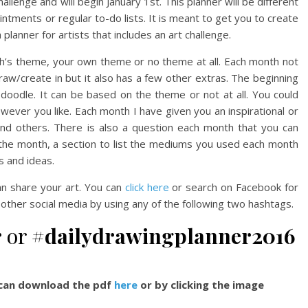
allenge and will begin January 1st. This planner will be different
ntments or regular to-do lists. It is meant to get you to create
a planner for artists that includes an art challenge.
h’s theme, your own theme or no theme at all. Each month not
aw/create in but it also has a few other extras. The beginning
 doodle. It can be based on the theme or not at all. You could
however you like. Each month I have given you an inspirational or
and others. There is also a question each month that you can
r the month, a section to list the mediums you used each month
s and ideas.
n share your art. You can
click here
or search on Facebook for
 other social media by using any of the following two hashtags.
r
or
#dailydrawingplanner2016
u can download the pdf
here
or by clicking the image