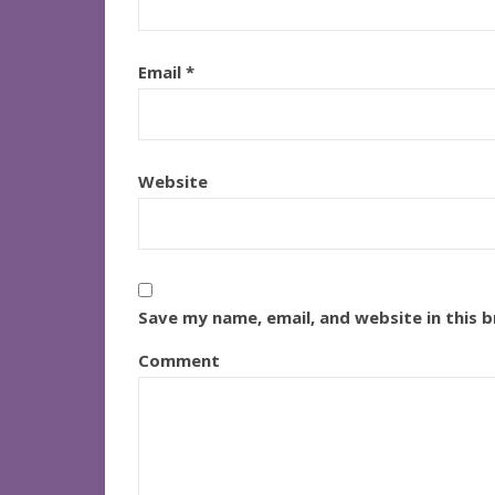
Email
*
Website
Save my name, email, and website in this 
Comment