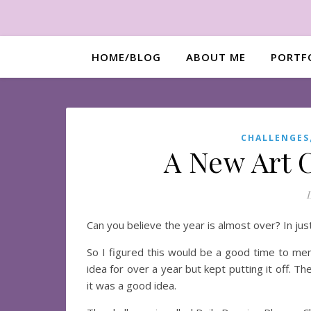
HOME/BLOG
ABOUT ME
PORTF
CHALLENGES
A New Art C
Can you believe the year is almost over? In jus
So I figured this would be a good time to ment
idea for over a year but kept putting it off. 
it was a good idea.