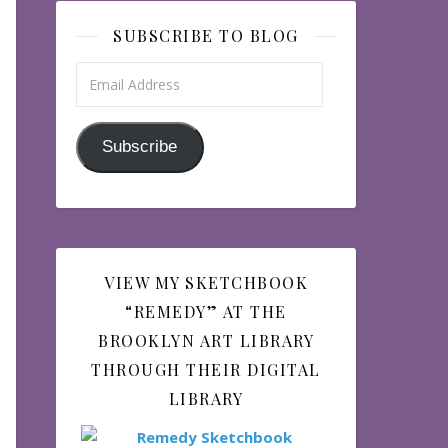
SUBSCRIBE TO BLOG
Email Address
Subscribe
VIEW MY SKETCHBOOK
“REMEDY” AT THE
BROOKLYN ART LIBRARY
THROUGH THEIR DIGITAL
LIBRARY