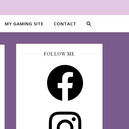
MY GAMING SITE
CONTACT
FOLLOW ME
Facebook
Instagram