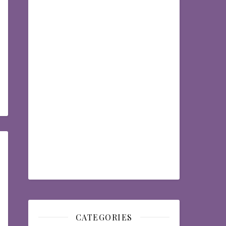
CATEGORIES