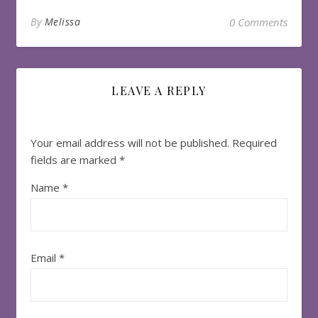
By
Melissa
0 Comments
LEAVE A REPLY
Your email address will not be published.
Required
fields are marked
*
Name
*
Email
*