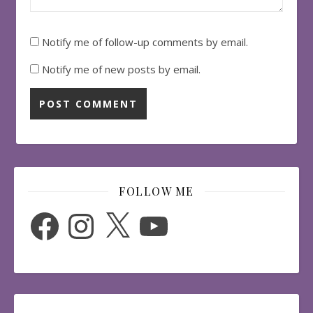
Notify me of follow-up comments by email.
Notify me of new posts by email.
FOLLOW ME
Facebook
Instagram
X
YouTube