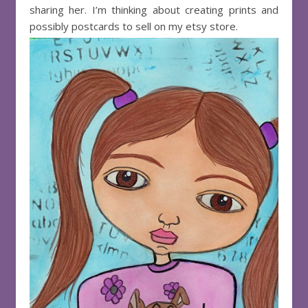
sharing her. I’m thinking about creating prints and
possibly postcards to sell on my etsy store.