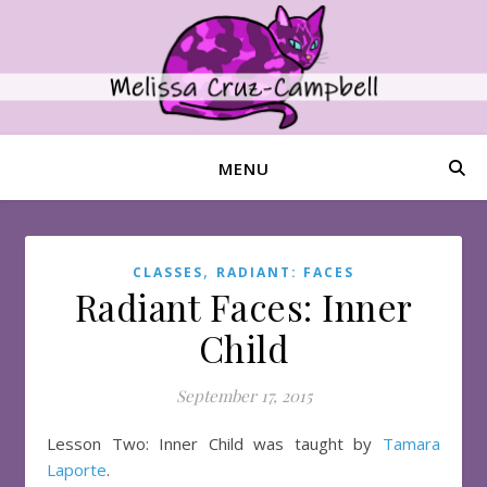
MENU
,
CLASSES
RADIANT: FACES
Radiant Faces: Inner
Child
September 17, 2015
Lesson Two: Inner Child was taught by
Tamara
Laporte
.