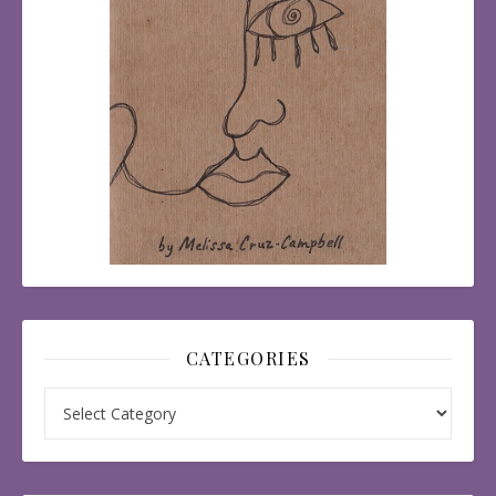
CATEGORIES
Categories