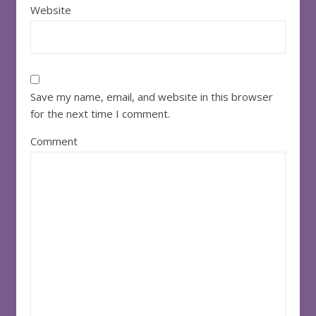
Website
Save my name, email, and website in this browser
for the next time I comment.
Comment