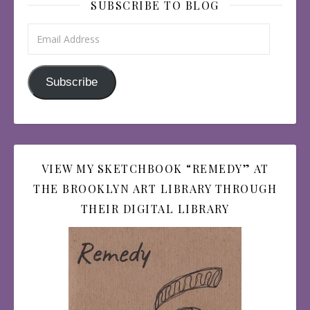
SUBSCRIBE TO BLOG
Email Address
Subscribe
VIEW MY SKETCHBOOK “REMEDY” AT
THE BROOKLYN ART LIBRARY THROUGH
THEIR DIGITAL LIBRARY