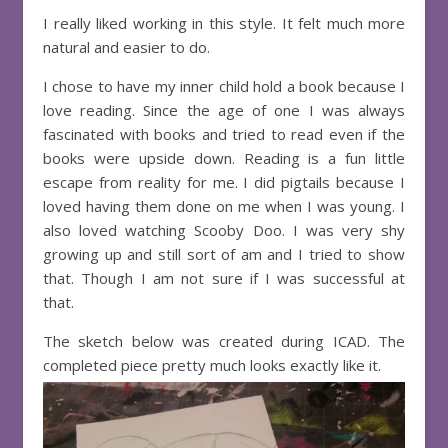
I really liked working in this style. It felt much more
natural and easier to do.
I chose to have my inner child hold a book because I
love reading. Since the age of one I was always
fascinated with books and tried to read even if the
books were upside down. Reading is a fun little
escape from reality for me. I did pigtails because I
loved having them done on me when I was young. I
also loved watching Scooby Doo. I was very shy
growing up and still sort of am and I tried to show
that. Though I am not sure if I was successful at
that.
The sketch below was created during ICAD. The
completed piece pretty much looks exactly like it.