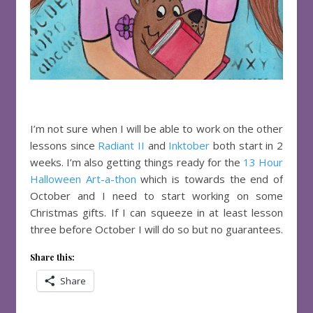
I’m not sure when I will be able to work on the other
lessons since
Radiant II
and
Inktober
both start in 2
weeks. I’m also getting things ready for the
13 Hour
Halloween Art-a-thon
which is towards the end of
October and I need to start working on some
Christmas gifts. If I can squeeze in at least lesson
three before October I will do so but no guarantees.
Share this:
Share