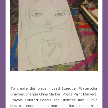
To create this piece I used Staedtler Watercolor
Crayons, Sharpie China Marker, Posca Paint Markers,
Crayola Colored Pencils and Distress Inks. I love
how it turned out. So much so that I don’t mind