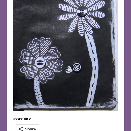
Share this:
Share