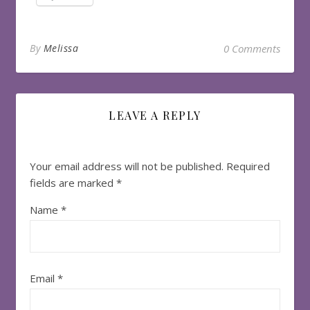
By
Melissa
0 Comments
LEAVE A REPLY
Your email address will not be published.
Required
fields are marked
*
Name
*
Email
*