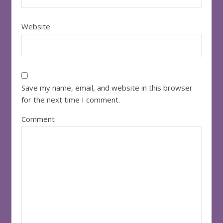
Website
Save my name, email, and website in this browser
for the next time I comment.
Comment