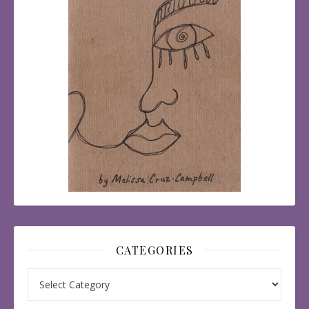
CATEGORIES
Categories