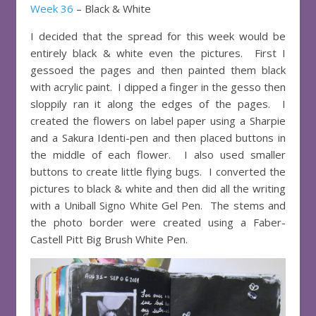
Week 36
– Black & White
I decided that the spread for this week would be
entirely black & white even the pictures. First I
gessoed the pages and then painted them black
with acrylic paint. I dipped a finger in the gesso then
sloppily ran it along the edges of the pages. I
created the flowers on label paper using a Sharpie
and a Sakura Identi-pen and then placed buttons in
the middle of each flower. I also used smaller
buttons to create little flying bugs. I converted the
pictures to black & white and then did all the writing
with a Uniball Signo White Gel Pen. The stems and
the photo border were created using a Faber-
Castell Pitt Big Brush White Pen.