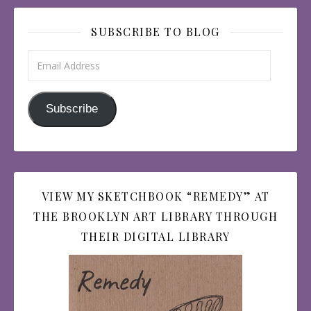
SUBSCRIBE TO BLOG
Email Address
Subscribe
VIEW MY SKETCHBOOK “REMEDY” AT
THE BROOKLYN ART LIBRARY THROUGH
THEIR DIGITAL LIBRARY