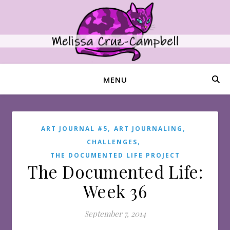
MENU
,
,
ART JOURNAL #5
ART JOURNALING
,
CHALLENGES
THE DOCUMENTED LIFE PROJECT
The Documented Life:
Week 36
September 7, 2014