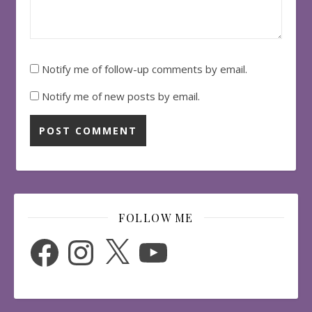
Notify me of follow-up comments by email.
Notify me of new posts by email.
FOLLOW ME
Facebook
Instagram
X
YouTube