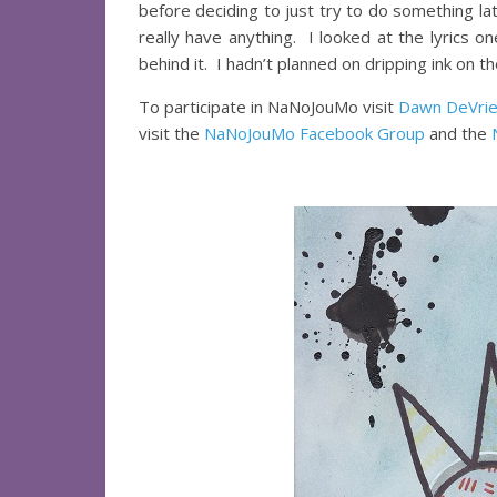
before deciding to just try to do something late
really have anything. I looked at the lyrics o
behind it. I hadn’t planned on dripping ink on th
To participate in NaNoJouMo visit
Dawn DeVrie
visit the
NaNoJouMo Facebook Group
and the