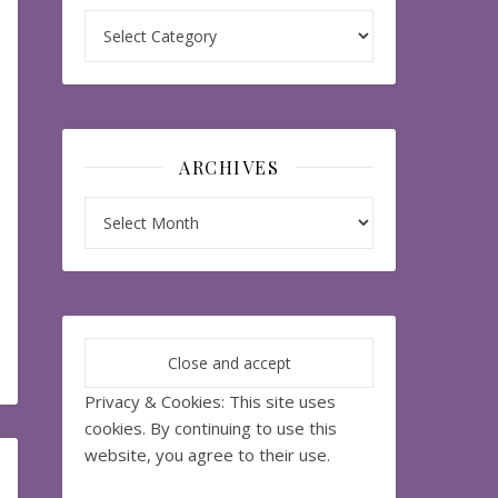
Categories
ARCHIVES
Archives
Privacy & Cookies: This site uses
cookies. By continuing to use this
website, you agree to their use.