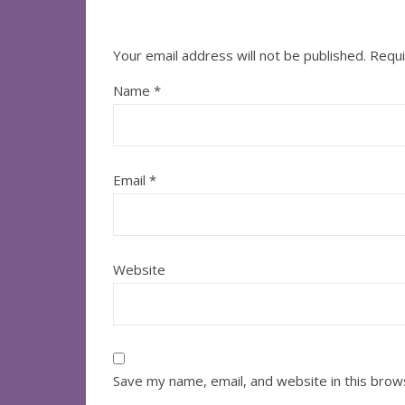
Your email address will not be published.
Requi
Name
*
Email
*
Website
Save my name, email, and website in this brow