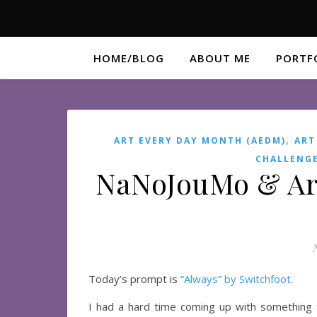
HOME/BLOG
ABOUT ME
PORTF
,
ART EVERY DAY MONTH (AEDM)
ART
CHALLENG
NaNoJouMo & Ar
Today’s prompt is
“Always” by Switchfoot
.
I had a hard time coming up with something 