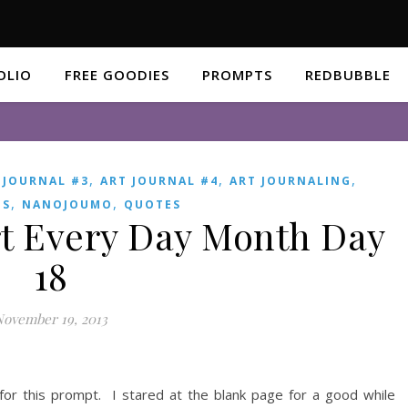
OLIO
FREE GOODIES
PROMPTS
REDBUBBLE
,
,
,
 JOURNAL #3
ART JOURNAL #4
ART JOURNALING
,
,
ES
NANOJOUMO
QUOTES
t Every Day Month Day
18
November 19, 2013
for this prompt. I stared at the blank page for a good while