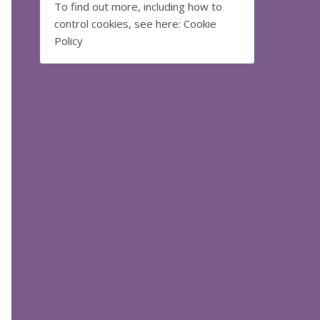
To find out more, including how to
control cookies, see here:
Cookie
Policy