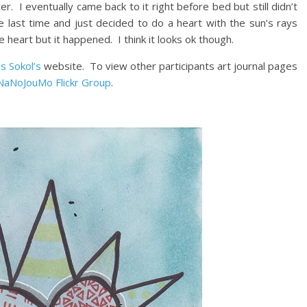
r. I eventually came back to it right before bed but still didn’t
ne last time and just decided to do a heart with the sun’s rays
e heart but it happened. I think it looks ok though.
s Sokol’s
website. To view other participants art journal pages
NaNoJouMo Flickr Group
.