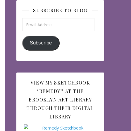
SUBSCRIBE TO BLOG
Email Address
Subscribe
VIEW MY SKETCHBOOK
“REMEDY” AT THE
BROOKLYN ART LIBRARY
THROUGH THEIR DIGITAL
LIBRARY