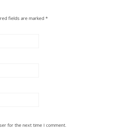
red fields are marked
*
ser for the next time I comment.