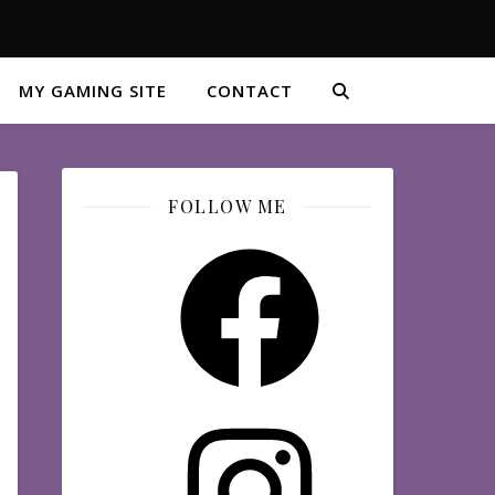
MY GAMING SITE
CONTACT
FOLLOW ME
Facebook
Instagram