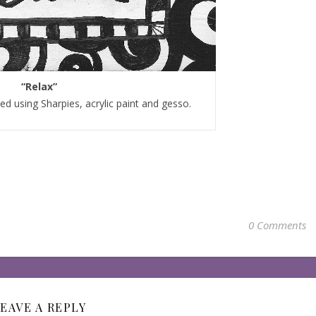
“Relax”
d using Sharpies, acrylic paint and gesso.
0 Comments
EAVE A REPLY