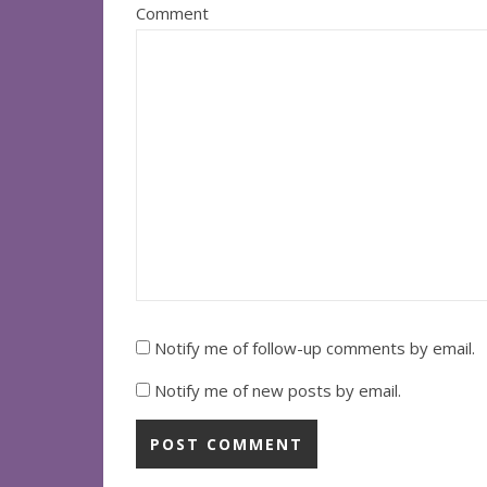
Comment
Notify me of follow-up comments by email.
Notify me of new posts by email.