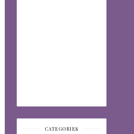
CATEGORIES