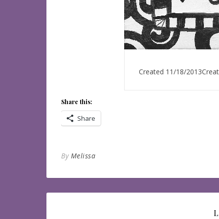
Created 11/18/2013Create
Share this:
Share
By
Melissa
L