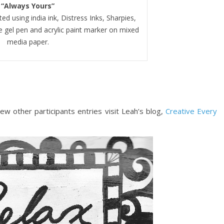
“Always Yours”
d using india ink, Distress Inks, Sharpies,
 gel pen and acrylic paint marker on mixed
media paper.
ew other participants entries visit Leah’s blog,
Creative Every