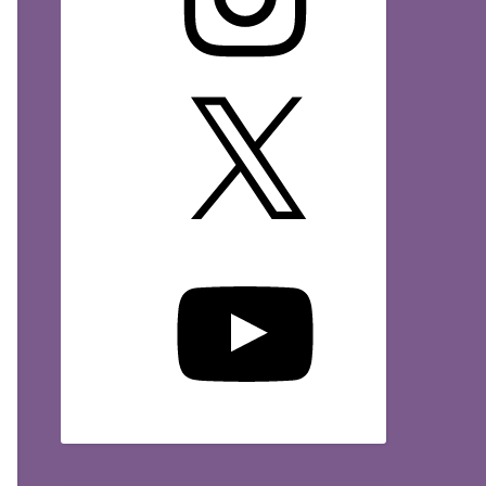
X
YouTube