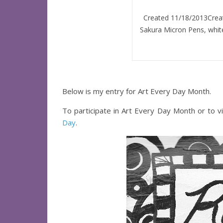
Created 11/18/2013Create
Sakura Micron Pens, white
Below is my entry for Art Every Day Month.
To participate in Art Every Day Month or to vi
Day
.