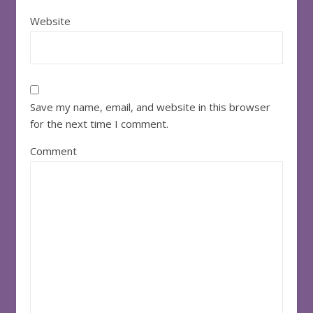
Website
Save my name, email, and website in this browser
for the next time I comment.
Comment