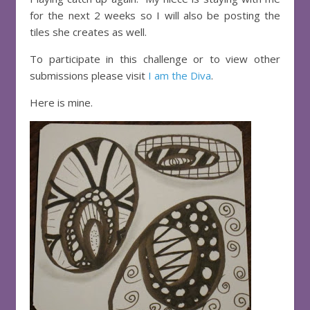
for the next 2 weeks so I will also be posting the
tiles she creates as well.
To participate in this challenge or to view other
submissions please visit
I am the Diva
.
Here is mine.