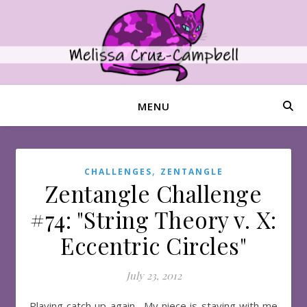
MENU
,
CHALLENGES
ZENTANGLE
Zentangle Challenge
#74: "String Theory v. X:
Eccentric Circles"
July 23, 2012
Playing catch up again. My niece is staying with me