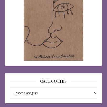
CATEGORIES
Categories