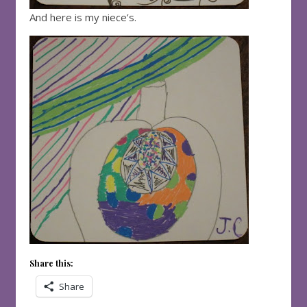
And here is my niece’s.
Share this:
Share