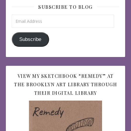
SUBSCRIBE TO BLOG
Email Address
Subscribe
VIEW MY SKETCHBOOK “REMEDY” AT
THE BROOKLYN ART LIBRARY THROUGH
THEIR DIGITAL LIBRARY