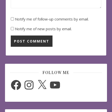
Notify me of follow-up comments by email.
Notify me of new posts by email.
FOLLOW ME
Facebook
Instagram
X
YouTube