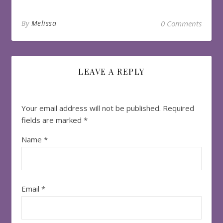
By
Melissa
0 Comments
LEAVE A REPLY
Your email address will not be published.
Required
fields are marked
*
Name
*
Email
*