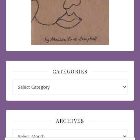
CATEGORIES
Categories
ARCHIVES
Archives