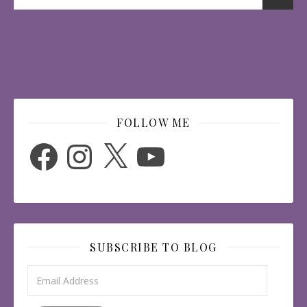
FOLLOW ME
Facebook
Instagram
X
YouTube
SUBSCRIBE TO BLOG
Email Address