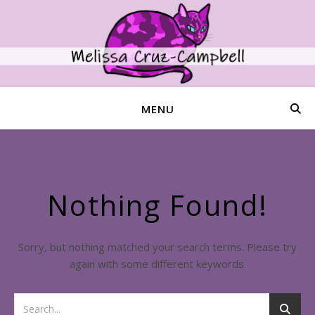
MENU
Nothing Found!
Sorry, but nothing matched your search terms. Please try
again with some different keywords.