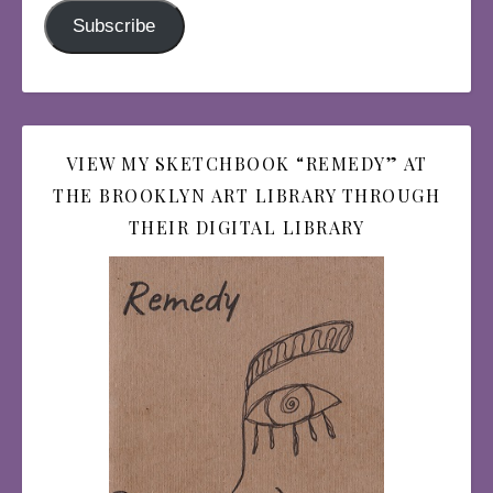
Subscribe
VIEW MY SKETCHBOOK “REMEDY” AT
THE BROOKLYN ART LIBRARY THROUGH
THEIR DIGITAL LIBRARY